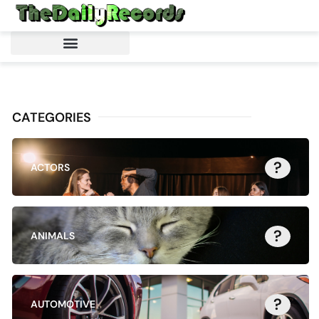
CATEGORIES
?
ACTORS
?
ANIMALS
?
AUTOMOTIVE