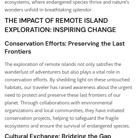
ecosystems, where endangered species thrive and nature’s
wonders unfold in breathtaking splendor.
THE IMPACT OF REMOTE ISLAND
EXPLORATION: INSPIRING CHANGE
Conservation Efforts: Preserving the Last
Frontiers
The exploration of remote islands not only satisfies the
wanderlust of adventurers but also plays a vital role in
conservation efforts. By shedding light on these untouched
habitats, our traveler has raised awareness about the urgent
need to protect and preserve these last frontiers of our
planet. Through collaborations with environmental
organizations and local communities, they have initiated
conservation projects, helping to safeguard the fragile
ecosystems and ensure the survival of endangered species.
Cultural Exchange: Bridging the Gap