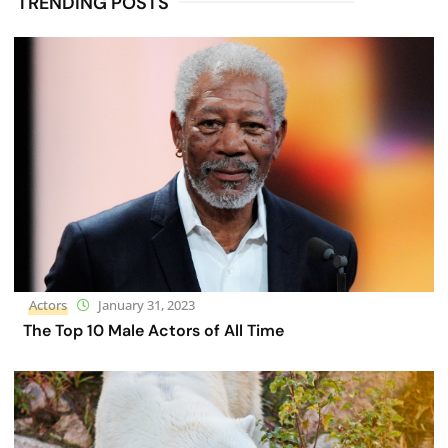
TRENDING POSTS
Actors
January 31, 2023
The Top 10 Male Actors of All Time