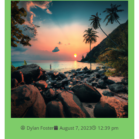
Dylan Foster
August 7, 2023
12:39 pm