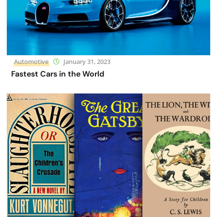
Automotive
January 31, 2023
Fastest Cars in the World