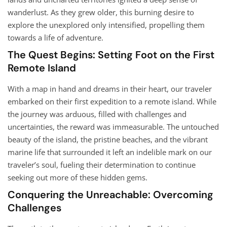
wanderlust. As they grew older, this burning desire to
explore the unexplored only intensified, propelling them
towards a life of adventure.
The Quest Begins: Setting Foot on the First
Remote Island
With a map in hand and dreams in their heart, our traveler
embarked on their first expedition to a remote island. While
the journey was arduous, filled with challenges and
uncertainties, the reward was immeasurable. The untouched
beauty of the island, the pristine beaches, and the vibrant
marine life that surrounded it left an indelible mark on our
traveler’s soul, fueling their determination to continue
seeking out more of these hidden gems.
Conquering the Unreachable: Overcoming
Challenges