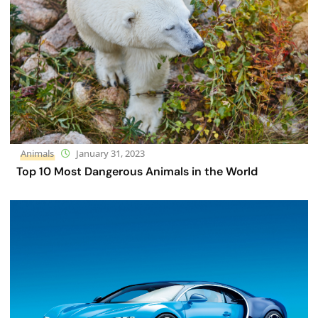
Animals
January 31, 2023
Top 10 Most Dangerous Animals in the World