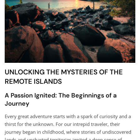
UNLOCKING THE MYSTERIES OF THE
REMOTE ISLANDS
A Passion Ignited: The Beginnings of a
Journey
Every great adventure starts with a spark of curiosity and a
thirst for the unknown. For our intrepid traveler, their
journey began in childhood, where stories of undiscovered
lands and uncharted territories ignited a deep sense of