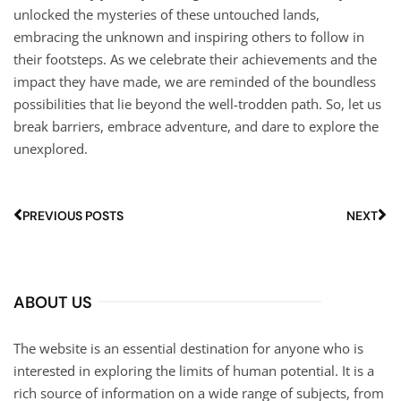
unlocked the mysteries of these untouched lands,
embracing the unknown and inspiring others to follow in
their footsteps. As we celebrate their achievements and the
impact they have made, we are reminded of the boundless
possibilities that lie beyond the well-trodden path. So, let us
break barriers, embrace adventure, and dare to explore the
unexplored.
PREVIOUS POSTS
NEXT
ABOUT US
The website is an essential destination for anyone who is
interested in exploring the limits of human potential. It is a
rich source of information on a wide range of subjects, from