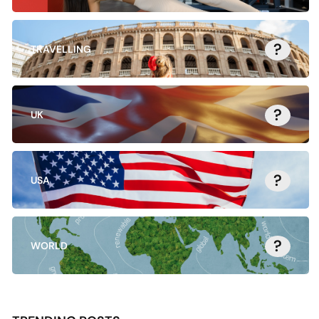
?
TRAVELLING
?
UK
?
USA
?
WORLD