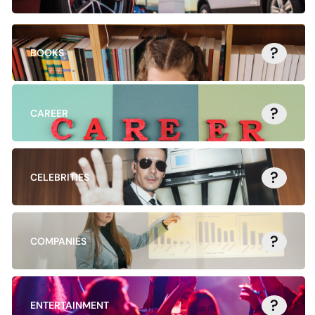
?
BOOKS
?
CAREER
?
CELEBRITIES
?
COMPANIES
?
ENTERTAINMENT