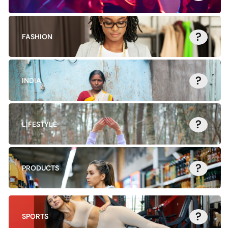
?
FASHION
?
INDIA
?
LIFESTYLE
?
PRODUCTS
?
SPORTS