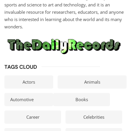
sports and science to art and technology, and it is an
invaluable resource for researchers, educators, and anyone
who is interested in learning about the world and its many
wonders.
TAGS CLOUD
Actors
Animals
Automotive
Books
Career
Celebrities