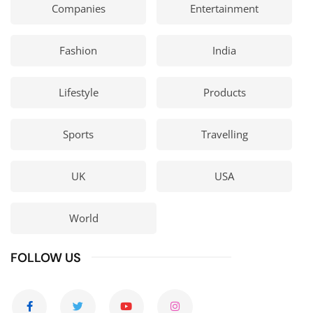
Companies
Entertainment
Fashion
India
Lifestyle
Products
Sports
Travelling
UK
USA
World
FOLLOW US