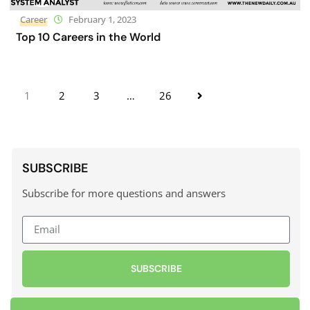
Career
February 1, 2023
Top 10 Careers in the World
1
2
3
…
26
SUBSCRIBE
Subscribe for more questions and answers
SUBSCRIBE