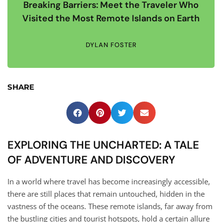
Breaking Barriers: Meet the Traveler Who
Visited the Most Remote Islands on Earth
DYLAN FOSTER
SHARE
EXPLORING THE UNCHARTED: A TALE
OF ADVENTURE AND DISCOVERY
In a world where travel has become increasingly accessible,
there are still places that remain untouched, hidden in the
vastness of the oceans. These remote islands, far away from
the bustling cities and tourist hotspots, hold a certain allure