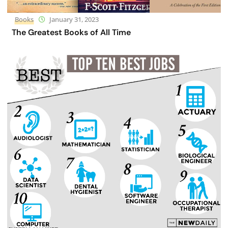
Books
January 31, 2023
The Greatest Books of All Time