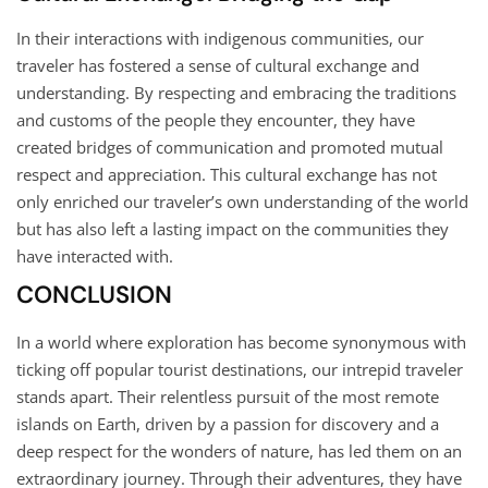
In their interactions with indigenous communities, our
traveler has fostered a sense of cultural exchange and
understanding. By respecting and embracing the traditions
and customs of the people they encounter, they have
created bridges of communication and promoted mutual
respect and appreciation. This cultural exchange has not
only enriched our traveler’s own understanding of the world
but has also left a lasting impact on the communities they
have interacted with.
CONCLUSION
In a world where exploration has become synonymous with
ticking off popular tourist destinations, our intrepid traveler
stands apart. Their relentless pursuit of the most remote
islands on Earth, driven by a passion for discovery and a
deep respect for the wonders of nature, has led them on an
extraordinary journey. Through their adventures, they have