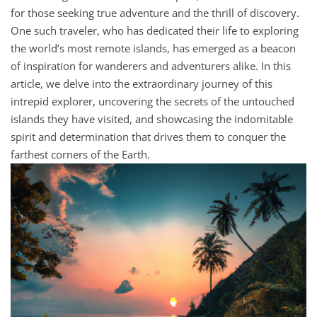
for those seeking true adventure and the thrill of discovery.
One such traveler, who has dedicated their life to exploring
the world’s most remote islands, has emerged as a beacon
of inspiration for wanderers and adventurers alike. In this
article, we delve into the extraordinary journey of this
intrepid explorer, uncovering the secrets of the untouched
islands they have visited, and showcasing the indomitable
spirit and determination that drives them to conquer the
farthest corners of the Earth.