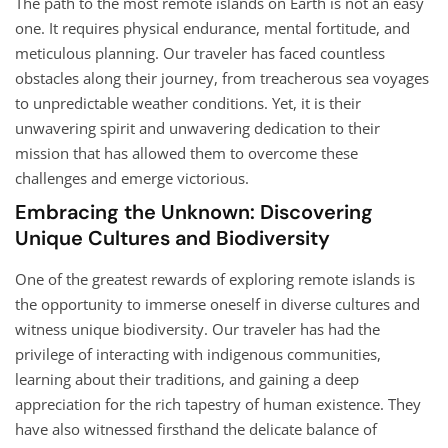
The path to the most remote islands on Earth is not an easy
one. It requires physical endurance, mental fortitude, and
meticulous planning. Our traveler has faced countless
obstacles along their journey, from treacherous sea voyages
to unpredictable weather conditions. Yet, it is their
unwavering spirit and unwavering dedication to their
mission that has allowed them to overcome these
challenges and emerge victorious.
Embracing the Unknown: Discovering
Unique Cultures and Biodiversity
One of the greatest rewards of exploring remote islands is
the opportunity to immerse oneself in diverse cultures and
witness unique biodiversity. Our traveler has had the
privilege of interacting with indigenous communities,
learning about their traditions, and gaining a deep
appreciation for the rich tapestry of human existence. They
have also witnessed firsthand the delicate balance of