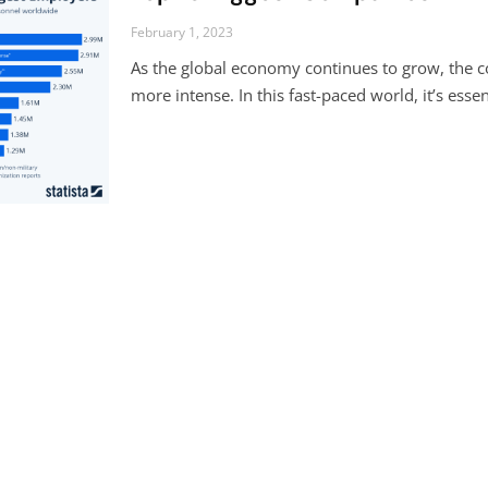
February 1, 2023
As the global economy continues to grow, the
more intense. In this fast-paced world, it’s esse