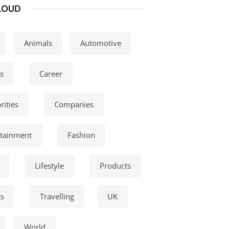
LOUD
Animals
Automotive
s
Career
rities
Companies
rtainment
Fashion
Lifestyle
Products
ts
Travelling
UK
World