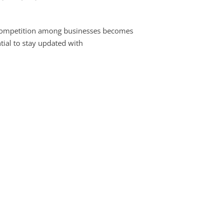
 competition among businesses becomes
ntial to stay updated with