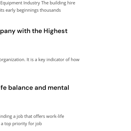
e Equipment Industry The building hire
its early beginnings thousands
pany with the Highest
organization. It is a key indicator of how
ife balance and mental
nding a job that offers work-life
 top priority for job