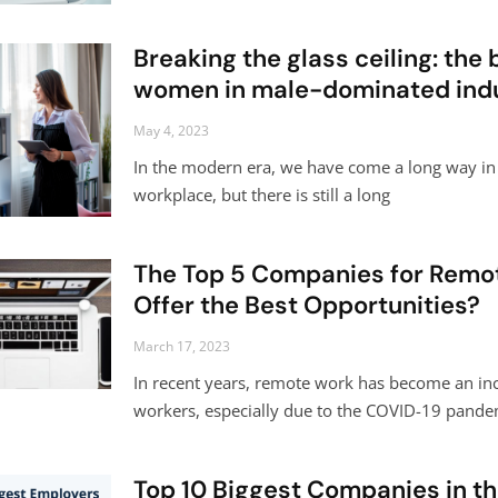
Breaking the glass ceiling: the
women in male-dominated indu
May 4, 2023
In the modern era, we have come a long way in 
workplace, but there is still a long
The Top 5 Companies for Remo
Offer the Best Opportunities?
March 17, 2023
In recent years, remote work has become an in
workers, especially due to the COVID-19 pande
Top 10 Biggest Companies in t