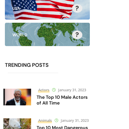
?
USA
?
WORLD
TRENDING POSTS
Actors
January 31, 2023
The Top 10 Male Actors
of All Time
Animals
January 31, 2023
Top 10 Most Dangerous