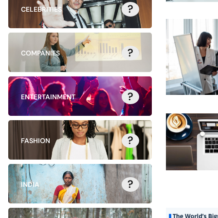
?
CELEBRITIES
?
COMPANIES
?
ENTERTAINMENT
?
FASHION
?
INDIA