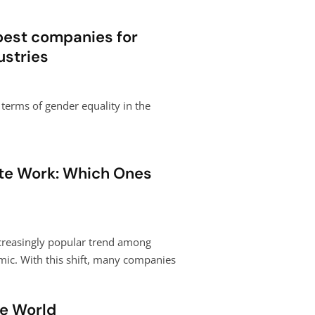
 best companies for
stries
terms of gender equality in the
te Work: Which Ones
creasingly popular trend among
mic. With this shift, many companies
he World