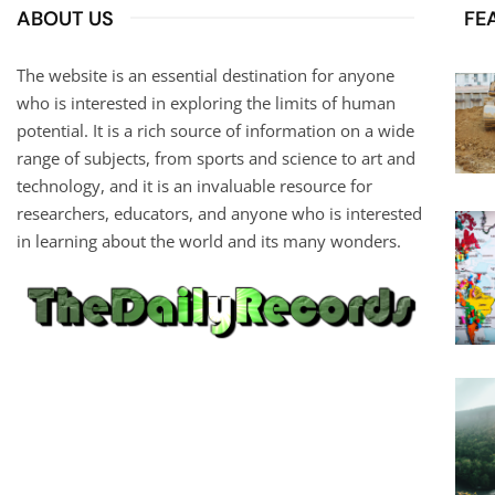
ABOUT US
FE
The website is an essential destination for anyone
who is interested in exploring the limits of human
potential. It is a rich source of information on a wide
range of subjects, from sports and science to art and
technology, and it is an invaluable resource for
researchers, educators, and anyone who is interested
in learning about the world and its many wonders.