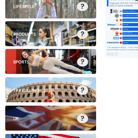
?
LIFESTYLE
?
PRODUCTS
?
SPORTS
?
TRAVELLING
?
UK