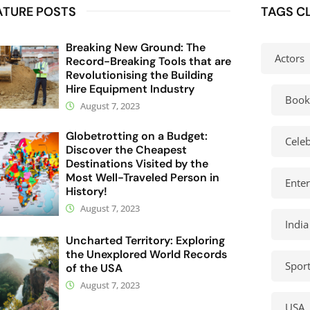
ATURE POSTS
TAGS C
Breaking New Ground: The
Actors
Record-Breaking Tools that are
Revolutionising the Building
Hire Equipment Industry
Book
August 7, 2023
Globetrotting on a Budget:
Celeb
Discover the Cheapest
Destinations Visited by the
Most Well-Traveled Person in
Ente
History!
August 7, 2023
India
Uncharted Territory: Exploring
the Unexplored World Records
Spor
of the USA
August 7, 2023
USA