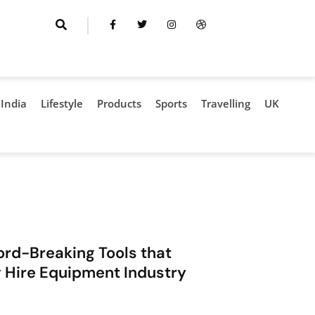
India
Lifestyle
Products
Sports
Travelling
UK
rd-Breaking Tools that
ng Hire Equipment Industry