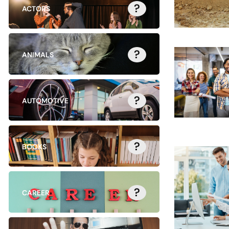
?
ACTORS
?
ANIMALS
?
AUTOMOTIVE
?
BOOKS
?
CAREER