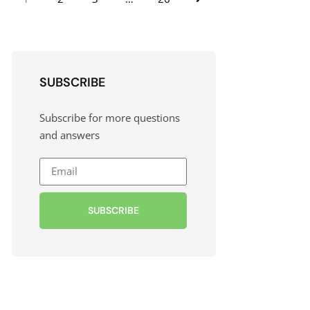
SUBSCRIBE
Subscribe for more questions
and answers
SUBSCRIBE