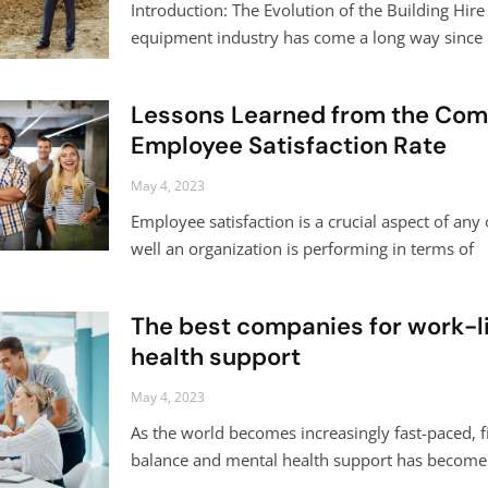
Introduction: The Evolution of the Building Hir
equipment industry has come a long way since 
Lessons Learned from the Com
Employee Satisfaction Rate
May 4, 2023
Employee satisfaction is a crucial aspect of any 
well an organization is performing in terms of
The best companies for work-l
health support
May 4, 2023
As the world becomes increasingly fast-paced, fi
balance and mental health support has become a