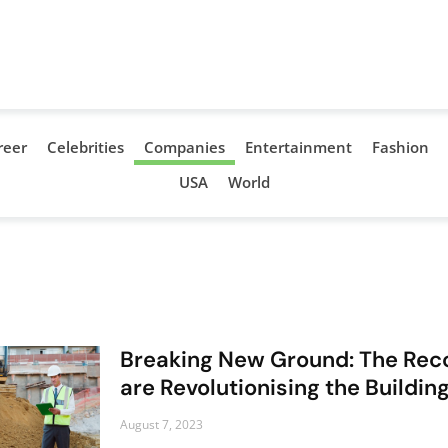
reer
Celebrities
Companies
Entertainment
Fashion
USA
World
Breaking New Ground: The Reco
are Revolutionising the Buildi
August 7, 2023