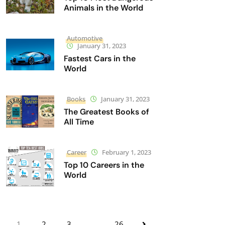
Animals in the World
Automotive
January 31, 2023
Fastest Cars in the
World
Books
January 31, 2023
The Greatest Books of
All Time
Career
February 1, 2023
Top 10 Careers in the
World
1
2
3
…
26