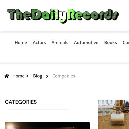
Home
Actors
Animals
Automotive
Books
Ca
Home
Blog
Companies
CATEGORIES