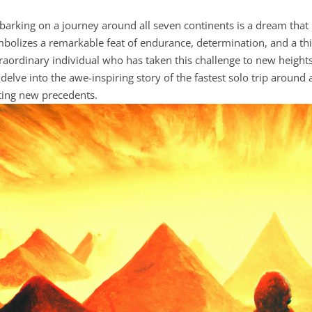
arking on a journey around all seven continents is a dream that ma
bolizes a remarkable feat of endurance, determination, and a thir
raordinary individual who has taken this challenge to new heights. I
delve into the awe-inspiring story of the fastest solo trip around 
ting new precedents.