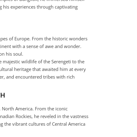
g his experiences through captivating
apes of Europe. From the historic wonders
ntinent with a sense of awe and wonder.
on his soul.
 majestic wildlife of the Serengeti to the
ltural heritage that awaited him at every
er, and encountered tribes with rich
TH
s, North America. From the iconic
nadian Rockies, he reveled in the vastness
ng the vibrant cultures of Central America