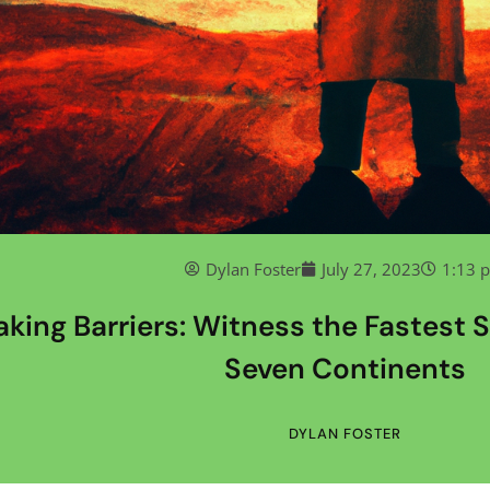
Dylan Foster
July 27, 2023
1:13 
aking Barriers: Witness the Fastest S
Seven Continents
DYLAN FOSTER