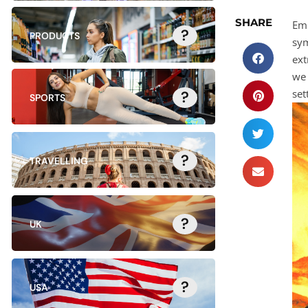
SHARE
Emb
?
PRODUCTS
sym
ext
we 
set
?
SPORTS
?
TRAVELLING
?
UK
?
USA