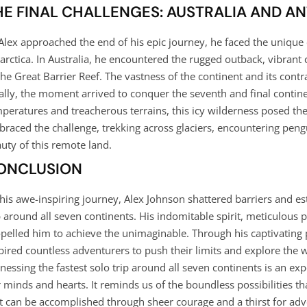
HE FINAL CHALLENGES: AUSTRALIA AND A
Alex approached the end of his epic journey, he faced the unique
arctica. In Australia, he encountered the rugged outback, vibrant
the Great Barrier Reef. The vastness of the continent and its contr
ally, the moment arrived to conquer the seventh and final contine
peratures and treacherous terrains, this icy wilderness posed the
raced the challenge, trekking across glaciers, encountering pen
uty of this remote land.
ONCLUSION
this awe-inspiring journey, Alex Johnson shattered barriers and es
p around all seven continents. His indomitable spirit, meticulou
pelled him to achieve the unimaginable. Through his captivating p
pired countless adventurers to push their limits and explore the
nessing the fastest solo trip around all seven continents is an exp
 minds and hearts. It reminds us of the boundless possibilities th
t can be accomplished through sheer courage and a thirst for adv