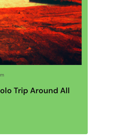
pm
olo Trip Around All