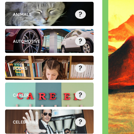
?
ANIMALS
?
AUTOMOTIVE
?
BOOKS
?
CAREER
?
CELEBRITIES