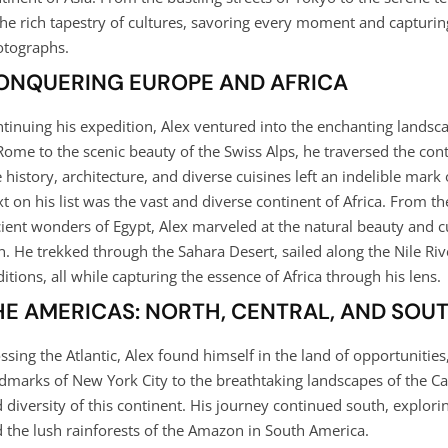
the rich tapestry of cultures, savoring every moment and capturin
tographs.
ONQUERING EUROPE AND AFRICA
tinuing his expedition, Alex ventured into the enchanting landsc
Rome to the scenic beauty of the Swiss Alps, he traversed the co
 history, architecture, and diverse cuisines left an indelible mark 
t on his list was the vast and diverse continent of Africa. From the
ient wonders of Egypt, Alex marveled at the natural beauty and cu
n. He trekked through the Sahara Desert, sailed along the Nile Riv
ditions, all while capturing the essence of Africa through his lens.
HE AMERICAS: NORTH, CENTRAL, AND SOU
ssing the Atlantic, Alex found himself in the land of opportunitie
dmarks of New York City to the breathtaking landscapes of the Ca
 diversity of this continent. His journey continued south, explori
 the lush rainforests of the Amazon in South America.