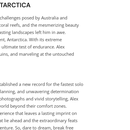
NTARCTICA
 challenges posed by Australia and
 coral reefs, and the mesmerizing beauty
asting landscapes left him in awe.
nt, Antarctica. With its extreme
 ultimate test of endurance. Alex
guins, and marveling at the untouched
tablished a new record for the fastest solo
s planning, and unwavering determination
hotographs and vivid storytelling, Alex
 world beyond their comfort zones.
erience that leaves a lasting imprint on
at lie ahead and the extraordinary feats
enture. So, dare to dream, break free