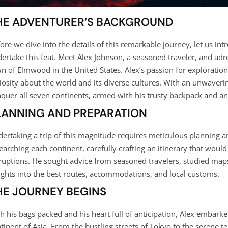
HE ADVENTURER’S BACKGROUND
ore we dive into the details of this remarkable journey, let us i
ertake this feat. Meet Alex Johnson, a seasoned traveler, and adre
n of Elmwood in the United States. Alex’s passion for exploration
iosity about the world and its diverse cultures. With an unwaverin
quer all seven continents, armed with his trusty backpack and an i
LANNING AND PREPARATION
ertaking a trip of this magnitude requires meticulous planning 
earching each continent, carefully crafting an itinerary that woul
ruptions. He sought advice from seasoned travelers, studied maps
ights into the best routes, accommodations, and local customs.
HE JOURNEY BEGINS
h his bags packed and his heart full of anticipation, Alex embarke
tinent of Asia. From the bustling streets of Tokyo to the serene