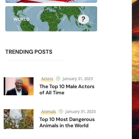
?
WORLD
TRENDING POSTS
Actors
January 31, 2023
The Top 10 Male Actors
of All Time
Animals
January 31, 2023
Top 10 Most Dangerous
Animals in the World