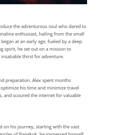
ntroduce the adventurous soul who dared to
naline enthusiast, hailing from the small
 began at an early age, fueled by a deep
g spirit, he set out on a mission to
nsatiable thirst for adventure.
and preparation. Alex spent months
d optimize his time and minimize travel
, and scoured the internet for valuable
d on his journey, starting with the vast
 temples of Bangkok, he immersed himself