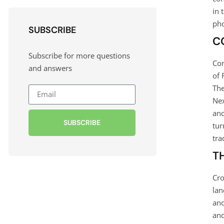
in 
pho
SUBSCRIBE
C
Subscribe for more questions
Con
and answers
of 
The
Nex
anc
SUBSCRIBE
tur
tra
T
Cro
lan
and
and