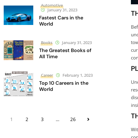
Automotive
January 31, 2023
T
Fastest Cars in the
World
Bef
und
tow
Books
January 31, 2023
cur
The Greatest Books of
All Time
con
P
Career
February 1, 2023
Und
Top 10 Careers in the
World
res
dis
ins
T
1
2
3
…
26
Wit
con