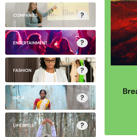
?
COMPANIES
?
ENTERTAINMENT
?
FASHION
Bre
?
INDIA
?
LIFESTYLE