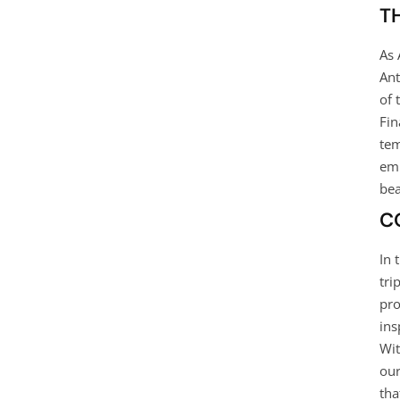
T
As 
Ant
of 
Fin
tem
emb
bea
C
In 
tri
pro
ins
Wit
our
tha