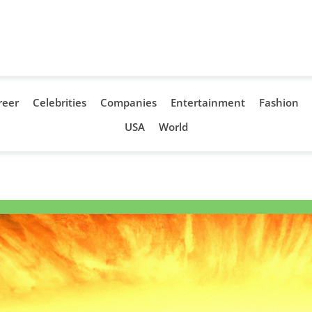
reer
Celebrities
Companies
Entertainment
Fashion
USA
World