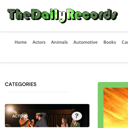
Home
Actors
Animals
Automotive
Books
Ca
CATEGORIES
?
ACTORS