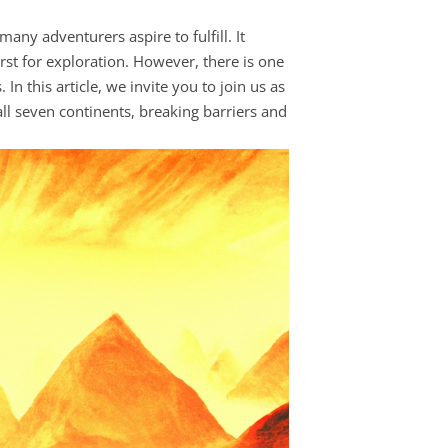
ny adventurers aspire to fulfill. It
st for exploration. However, there is one
n this article, we invite you to join us as
all seven continents, breaking barriers and