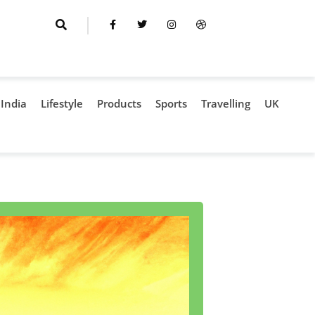
India
Lifestyle
Products
Sports
Travelling
UK