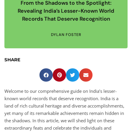
From the Shadows to the Spotlight:
Revealing India’s Lesser-Known World
Records That Deserve Recognition
DYLAN FOSTER
SHARE
Welcome to our comprehensive guide on India’s lesser-
known world records that deserve recognition. India is a
land of rich cultural heritage and diverse accomplishments,
yet many of its remarkable achievements remain hidden in
the shadows. In this article, we will shed light on these
extraordinary feats and celebrate the individuals and