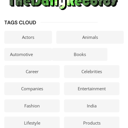
TAGS CLOUD
Actors
Animals
Automotive
Books
Career
Celebrities
Companies
Entertainment
Fashion
India
Lifestyle
Products