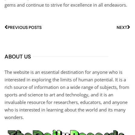
gems and continue to strive for excellence in all endeavors.
PREVIOUS POSTS
NEXT
ABOUT US
The website is an essential destination for anyone who is
interested in exploring the limits of human potential. It is a
rich source of information on a wide range of subjects, from
sports and science to art and technology, and it is an
invaluable resource for researchers, educators, and anyone
who is interested in learning about the world and its many
wonders.