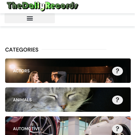
CATEGORIES
?
ACTORS
?
ANIMALS
?
AUTOMOTIVE