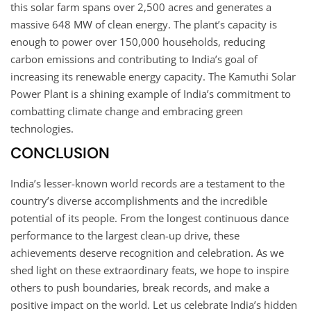
this solar farm spans over 2,500 acres and generates a
massive 648 MW of clean energy. The plant’s capacity is
enough to power over 150,000 households, reducing
carbon emissions and contributing to India’s goal of
increasing its renewable energy capacity. The Kamuthi Solar
Power Plant is a shining example of India’s commitment to
combatting climate change and embracing green
technologies.
CONCLUSION
India’s lesser-known world records are a testament to the
country’s diverse accomplishments and the incredible
potential of its people. From the longest continuous dance
performance to the largest clean-up drive, these
achievements deserve recognition and celebration. As we
shed light on these extraordinary feats, we hope to inspire
others to push boundaries, break records, and make a
positive impact on the world. Let us celebrate India’s hidden