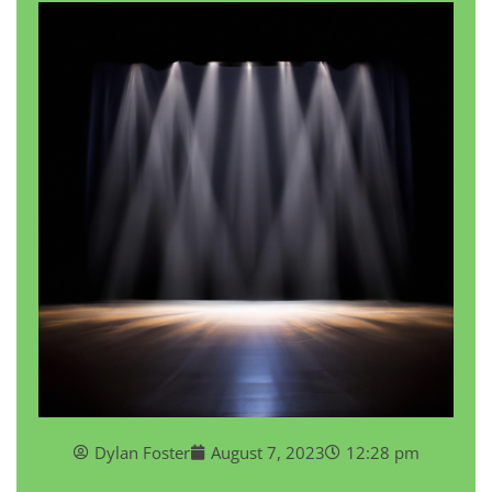
Dylan Foster
August 7, 2023
12:28 pm