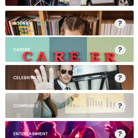
?
BOOKS
?
CAREER
?
CELEBRITIES
?
COMPANIES
?
ENTERTAINMENT