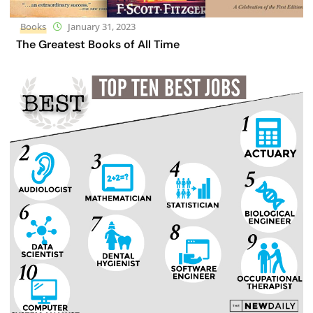
Books
January 31, 2023
The Greatest Books of All Time