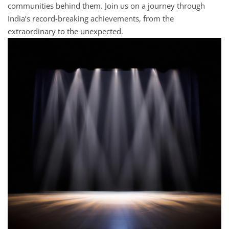
communities behind them. Join us on a journey through
India’s record-breaking achievements, from the
extraordinary to the unexpected.