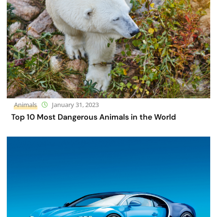
Animals
January 31, 2023
Top 10 Most Dangerous Animals in the World