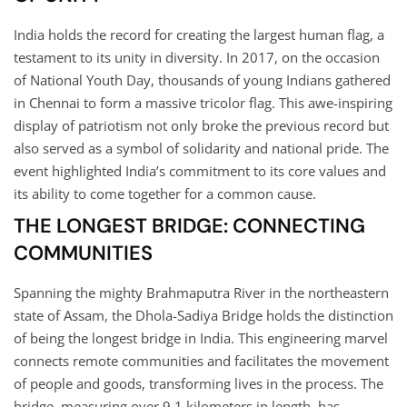
India holds the record for creating the largest human flag, a
testament to its unity in diversity. In 2017, on the occasion
of National Youth Day, thousands of young Indians gathered
in Chennai to form a massive tricolor flag. This awe-inspiring
display of patriotism not only broke the previous record but
also served as a symbol of solidarity and national pride. The
event highlighted India’s commitment to its core values and
its ability to come together for a common cause.
THE LONGEST BRIDGE: CONNECTING
COMMUNITIES
Spanning the mighty Brahmaputra River in the northeastern
state of Assam, the Dhola-Sadiya Bridge holds the distinction
of being the longest bridge in India. This engineering marvel
connects remote communities and facilitates the movement
of people and goods, transforming lives in the process. The
bridge, measuring over 9.1 kilometers in length, has