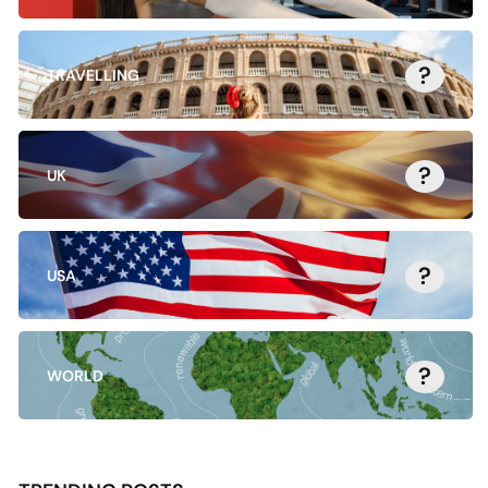
?
TRAVELLING
?
UK
?
USA
?
WORLD