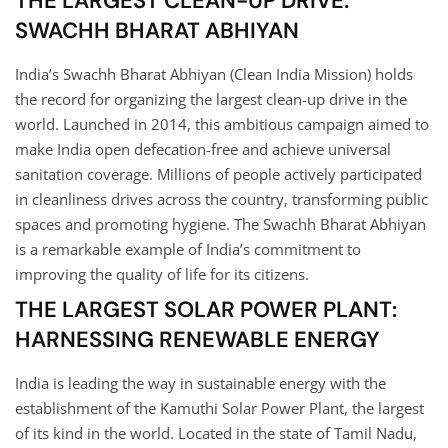
THE LARGEST CLEAN-UP DRIVE:
SWACHH BHARAT ABHIYAN
India’s Swachh Bharat Abhiyan (Clean India Mission) holds
the record for organizing the largest clean-up drive in the
world. Launched in 2014, this ambitious campaign aimed to
make India open defecation-free and achieve universal
sanitation coverage. Millions of people actively participated
in cleanliness drives across the country, transforming public
spaces and promoting hygiene. The Swachh Bharat Abhiyan
is a remarkable example of India’s commitment to
improving the quality of life for its citizens.
THE LARGEST SOLAR POWER PLANT:
HARNESSING RENEWABLE ENERGY
India is leading the way in sustainable energy with the
establishment of the Kamuthi Solar Power Plant, the largest
of its kind in the world. Located in the state of Tamil Nadu,