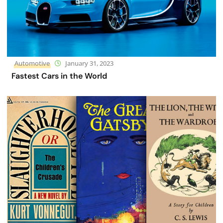
Automotive
January 31, 2023
Fastest Cars in the World