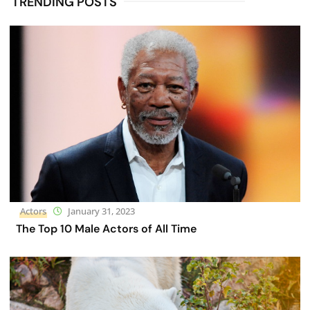
TRENDING POSTS
Actors
January 31, 2023
The Top 10 Male Actors of All Time