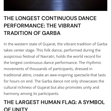
THE LONGEST CONTINUOUS DANCE
PERFORMANCE: THE VIBRANT
TRADITION OF GARBA
In the western state of Gujarat, the vibrant tradition of Garba
takes center stage. This folk dance, performed during the
auspicious festival of Navratri, holds the world record for
the longest continuous dance performance. The rhythmic
movements of thousands of participants, dressed in
traditional attire, create an awe-inspiring spectacle that lasts
for hours on end. The Garba dance not only showcases the
cultural richness of Gujarat but also promotes unity and
harmony among its participants.
THE LARGEST HUMAN FLAG: A SYMBOL
OF UNITY