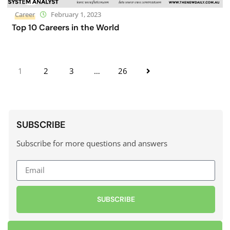
Career
February 1, 2023
Top 10 Careers in the World
1
2
3
…
26
SUBSCRIBE
Subscribe for more questions and answers
SUBSCRIBE