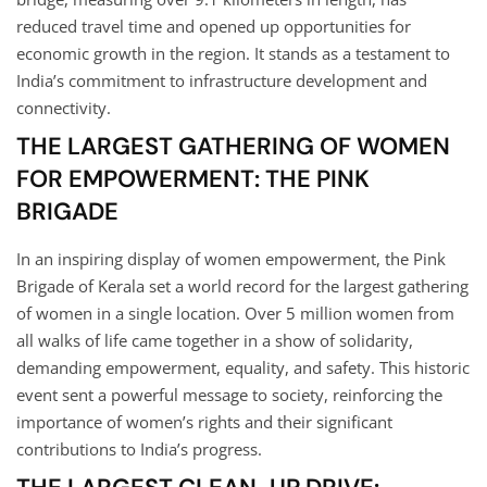
reduced travel time and opened up opportunities for
economic growth in the region. It stands as a testament to
India’s commitment to infrastructure development and
connectivity.
THE LARGEST GATHERING OF WOMEN
FOR EMPOWERMENT: THE PINK
BRIGADE
In an inspiring display of women empowerment, the Pink
Brigade of Kerala set a world record for the largest gathering
of women in a single location. Over 5 million women from
all walks of life came together in a show of solidarity,
demanding empowerment, equality, and safety. This historic
event sent a powerful message to society, reinforcing the
importance of women’s rights and their significant
contributions to India’s progress.