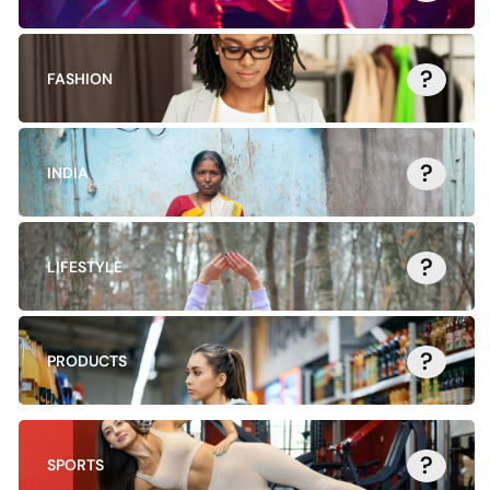
?
FASHION
?
INDIA
?
LIFESTYLE
?
PRODUCTS
?
SPORTS