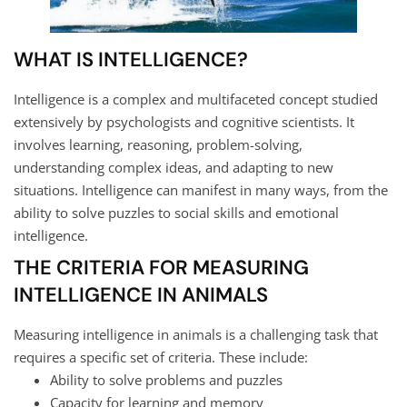
WHAT IS INTELLIGENCE?
Intelligence is a complex and multifaceted concept studied
extensively by psychologists and cognitive scientists. It
involves learning, reasoning, problem-solving,
understanding complex ideas, and adapting to new
situations. Intelligence can manifest in many ways, from the
ability to solve puzzles to social skills and emotional
intelligence.
THE CRITERIA FOR MEASURING
INTELLIGENCE IN ANIMALS
Measuring intelligence in animals is a challenging task that
requires a specific set of criteria. These include:
Ability to solve problems and puzzles
Capacity for learning and memory