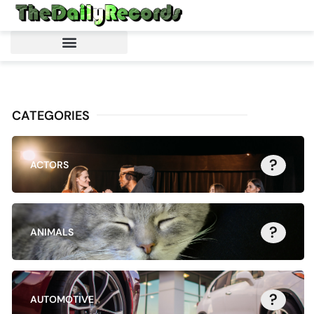
CATEGORIES
?
ACTORS
?
ANIMALS
?
AUTOMOTIVE