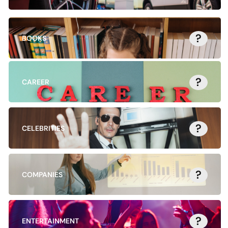
?
BOOKS
?
CAREER
?
CELEBRITIES
?
COMPANIES
?
ENTERTAINMENT