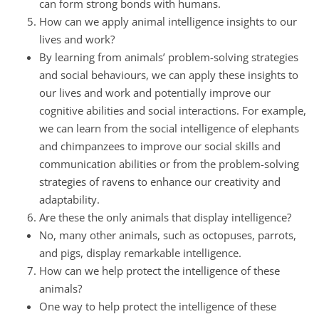
can form strong bonds with humans.
How can we apply animal intelligence insights to our
lives and work?
By learning from animals’ problem-solving strategies
and social behaviours, we can apply these insights to
our lives and work and potentially improve our
cognitive abilities and social interactions. For example,
we can learn from the social intelligence of elephants
and chimpanzees to improve our social skills and
communication abilities or from the problem-solving
strategies of ravens to enhance our creativity and
adaptability.
Are these the only animals that display intelligence?
No, many other animals, such as octopuses, parrots,
and pigs, display remarkable intelligence.
How can we help protect the intelligence of these
animals?
One way to help protect the intelligence of these