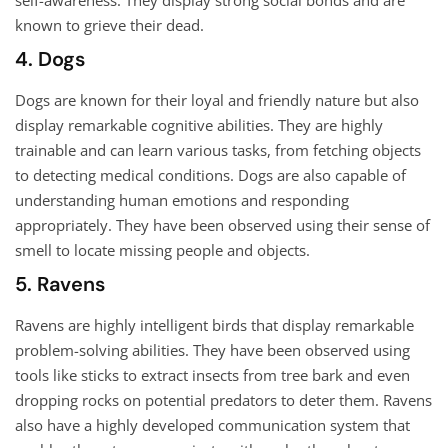
self-awareness. They display strong social bonds and are
known to grieve their dead.
4. Dogs
Dogs are known for their loyal and friendly nature but also
display remarkable cognitive abilities. They are highly
trainable and can learn various tasks, from fetching objects
to detecting medical conditions. Dogs are also capable of
understanding human emotions and responding
appropriately. They have been observed using their sense of
smell to locate missing people and objects.
5. Ravens
Ravens are highly intelligent birds that display remarkable
problem-solving abilities. They have been observed using
tools like sticks to extract insects from tree bark and even
dropping rocks on potential predators to deter them. Ravens
also have a highly developed communication system that