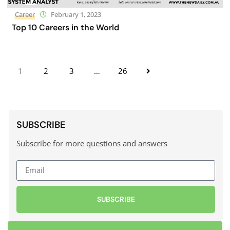
Career
February 1, 2023
Top 10 Careers in the World
1
2
3
…
26
SUBSCRIBE
Subscribe for more questions and answers
SUBSCRIBE