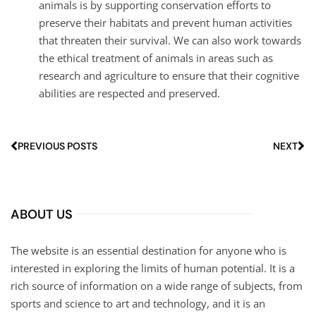
animals is by supporting conservation efforts to
preserve their habitats and prevent human activities
that threaten their survival. We can also work towards
the ethical treatment of animals in areas such as
research and agriculture to ensure that their cognitive
abilities are respected and preserved.
PREVIOUS POSTS
NEXT
ABOUT US
The website is an essential destination for anyone who is
interested in exploring the limits of human potential. It is a
rich source of information on a wide range of subjects, from
sports and science to art and technology, and it is an