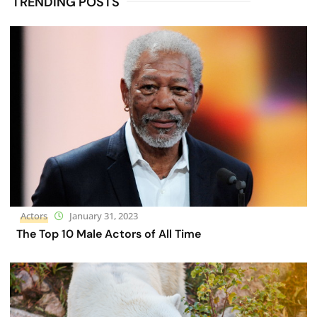
TRENDING POSTS
Actors
January 31, 2023
The Top 10 Male Actors of All Time