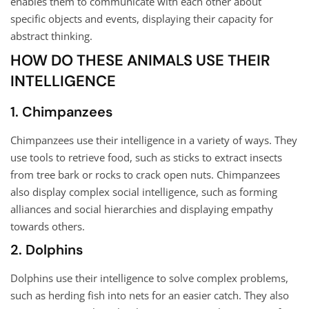
enables them to communicate with each other about
specific objects and events, displaying their capacity for
abstract thinking.
HOW DO THESE ANIMALS USE THEIR
INTELLIGENCE
1. Chimpanzees
Chimpanzees use their intelligence in a variety of ways. They
use tools to retrieve food, such as sticks to extract insects
from tree bark or rocks to crack open nuts. Chimpanzees
also display complex social intelligence, such as forming
alliances and social hierarchies and displaying empathy
towards others.
2. Dolphins
Dolphins use their intelligence to solve complex problems,
such as herding fish into nets for an easier catch. They also