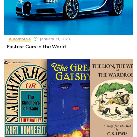
Automotive
January 31, 2023
Fastest Cars in the World