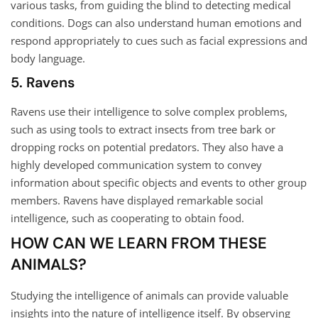
various tasks, from guiding the blind to detecting medical
conditions. Dogs can also understand human emotions and
respond appropriately to cues such as facial expressions and
body language.
5. Ravens
Ravens use their intelligence to solve complex problems,
such as using tools to extract insects from tree bark or
dropping rocks on potential predators. They also have a
highly developed communication system to convey
information about specific objects and events to other group
members. Ravens have displayed remarkable social
intelligence, such as cooperating to obtain food.
HOW CAN WE LEARN FROM THESE
ANIMALS?
Studying the intelligence of animals can provide valuable
insights into the nature of intelligence itself. By observing