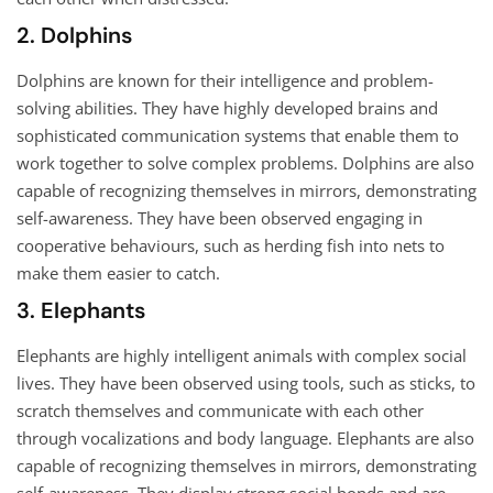
2. Dolphins
Dolphins are known for their intelligence and problem-
solving abilities. They have highly developed brains and
sophisticated communication systems that enable them to
work together to solve complex problems. Dolphins are also
capable of recognizing themselves in mirrors, demonstrating
self-awareness. They have been observed engaging in
cooperative behaviours, such as herding fish into nets to
make them easier to catch.
3. Elephants
Elephants are highly intelligent animals with complex social
lives. They have been observed using tools, such as sticks, to
scratch themselves and communicate with each other
through vocalizations and body language. Elephants are also
capable of recognizing themselves in mirrors, demonstrating