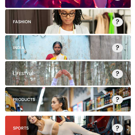
?
FASHION
?
INDIA
?
LIFESTYLE
?
PRODUCTS
?
SPORTS