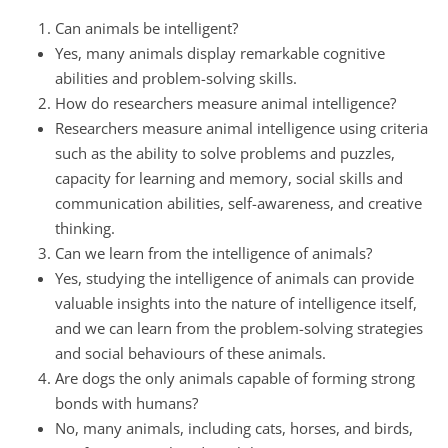
Can animals be intelligent?
Yes, many animals display remarkable cognitive
abilities and problem-solving skills.
How do researchers measure animal intelligence?
Researchers measure animal intelligence using criteria
such as the ability to solve problems and puzzles,
capacity for learning and memory, social skills and
communication abilities, self-awareness, and creative
thinking.
Can we learn from the intelligence of animals?
Yes, studying the intelligence of animals can provide
valuable insights into the nature of intelligence itself,
and we can learn from the problem-solving strategies
and social behaviours of these animals.
Are dogs the only animals capable of forming strong
bonds with humans?
No, many animals, including cats, horses, and birds,