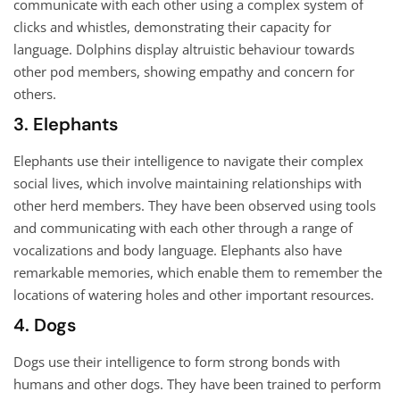
communicate with each other using a complex system of
clicks and whistles, demonstrating their capacity for
language. Dolphins display altruistic behaviour towards
other pod members, showing empathy and concern for
others.
3. Elephants
Elephants use their intelligence to navigate their complex
social lives, which involve maintaining relationships with
other herd members. They have been observed using tools
and communicating with each other through a range of
vocalizations and body language. Elephants also have
remarkable memories, which enable them to remember the
locations of watering holes and other important resources.
4. Dogs
Dogs use their intelligence to form strong bonds with
humans and other dogs. They have been trained to perform