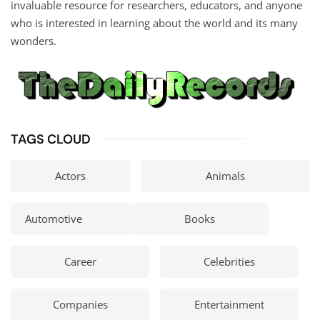
invaluable resource for researchers, educators, and anyone
who is interested in learning about the world and its many
wonders.
TAGS CLOUD
Actors
Animals
Automotive
Books
Career
Celebrities
Companies
Entertainment