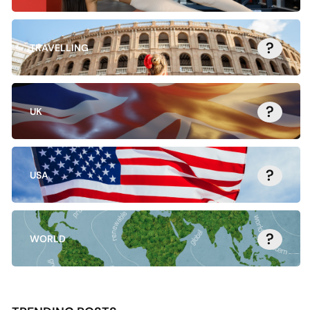
?
TRAVELLING
?
UK
?
USA
?
WORLD