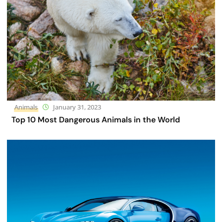
Animals
January 31, 2023
Top 10 Most Dangerous Animals in the World