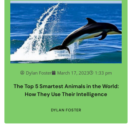
Dylan Foster
March 17, 2023
1:33 pm
The Top 5 Smartest Animals in the World:
How They Use Their Intelligence
DYLAN FOSTER