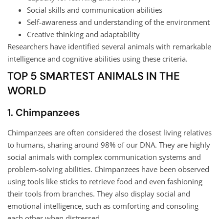
Social skills and communication abilities
Self-awareness and understanding of the environment
Creative thinking and adaptability
Researchers have identified several animals with remarkable
intelligence and cognitive abilities using these criteria.
TOP 5 SMARTEST ANIMALS IN THE
WORLD
1. Chimpanzees
Chimpanzees are often considered the closest living relatives
to humans, sharing around 98% of our DNA. They are highly
social animals with complex communication systems and
problem-solving abilities. Chimpanzees have been observed
using tools like sticks to retrieve food and even fashioning
their tools from branches. They also display social and
emotional intelligence, such as comforting and consoling
each other when distressed.