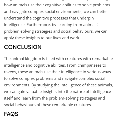
how animals use their cognitive abilities to solve problems
and navigate complex social environments, we can better
understand the cognitive processes that underpin
intelligence. Furthermore, by learning from animals’
problem-solving strategies and social behaviours, we can
apply these insights to our lives and work.
CONCLUSION
The animal kingdom is filled with creatures with remarkable
intelligence and cognitive abilities. From chimpanzees to
ravens, these animals use their intelligence in various ways
to solve complex problems and navigate complex social
environments. By studying the intelligence of these animals,
we can gain valuable insights into the nature of intelligence
itself and learn from the problem-solving strategies and
social behaviours of these remarkable creatures.
FAQS