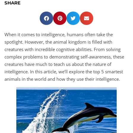
SHARE
When it comes to intelligence, humans often take the
spotlight. However, the animal kingdom is filled with
creatures with incredible cognitive abilities. From solving
complex problems to demonstrating self-awareness, these
creatures have much to teach us about the nature of
intelligence. In this article, we’ll explore the top 5 smartest
animals in the world and how they use their intelligence.