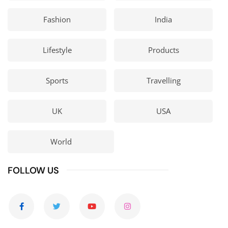
Fashion
India
Lifestyle
Products
Sports
Travelling
UK
USA
World
FOLLOW US