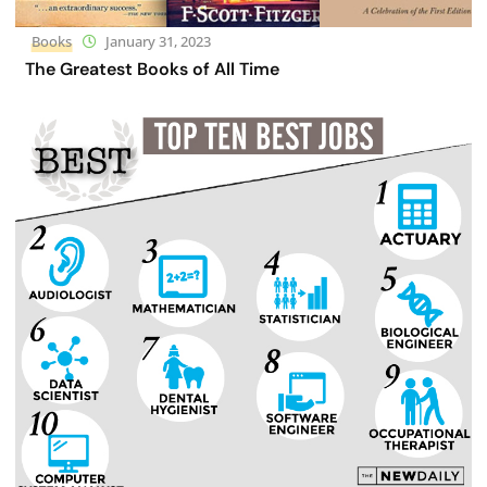
Books
January 31, 2023
The Greatest Books of All Time