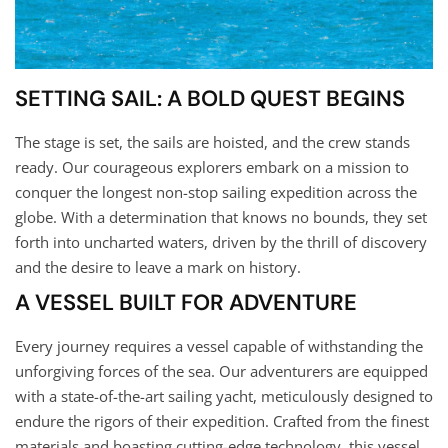
SETTING SAIL: A BOLD QUEST BEGINS
The stage is set, the sails are hoisted, and the crew stands
ready. Our courageous explorers embark on a mission to
conquer the longest non-stop sailing expedition across the
globe. With a determination that knows no bounds, they set
forth into uncharted waters, driven by the thrill of discovery
and the desire to leave a mark on history.
A VESSEL BUILT FOR ADVENTURE
Every journey requires a vessel capable of withstanding the
unforgiving forces of the sea. Our adventurers are equipped
with a state-of-the-art sailing yacht, meticulously designed to
endure the rigors of their expedition. Crafted from the finest
materials and boasting cutting-edge technology, this vessel