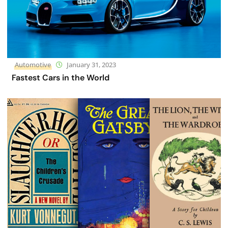
Automotive
January 31, 2023
Fastest Cars in the World