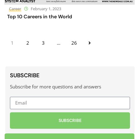
Career
February 1, 2023
Top 10 Careers in the World
1
2
3
…
26
SUBSCRIBE
Subscribe for more questions and answers
SUBSCRIBE