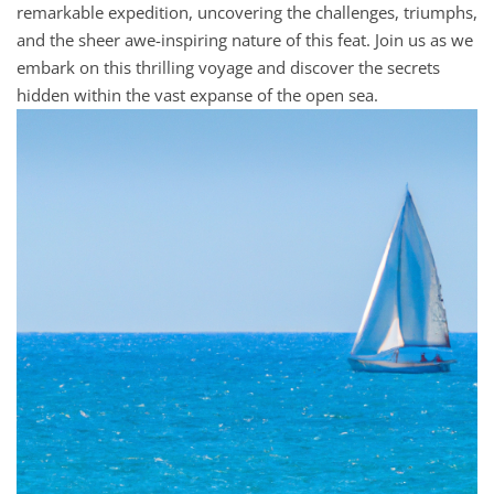
remarkable expedition, uncovering the challenges, triumphs,
and the sheer awe-inspiring nature of this feat. Join us as we
embark on this thrilling voyage and discover the secrets
hidden within the vast expanse of the open sea.