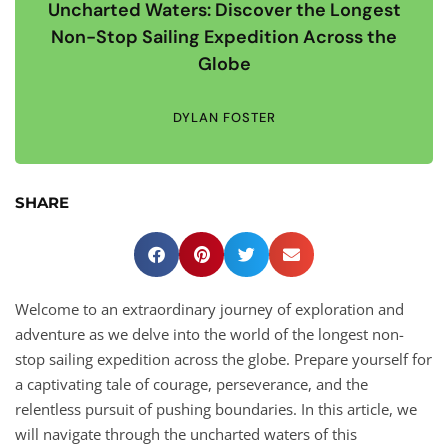
Uncharted Waters: Discover the Longest
Non-Stop Sailing Expedition Across the
Globe
DYLAN FOSTER
SHARE
Welcome to an extraordinary journey of exploration and
adventure as we delve into the world of the longest non-
stop sailing expedition across the globe. Prepare yourself for
a captivating tale of courage, perseverance, and the
relentless pursuit of pushing boundaries. In this article, we
will navigate through the uncharted waters of this