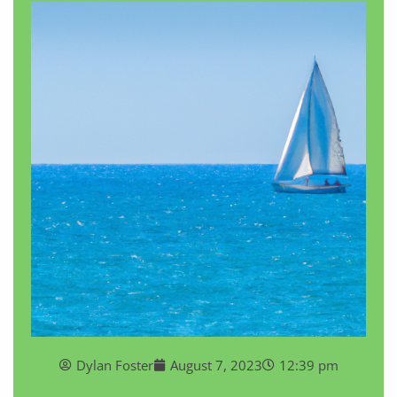
Dylan Foster
August 7, 2023
12:39 pm