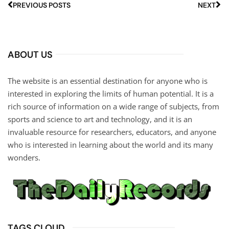
PREVIOUS POSTS
NEXT
ABOUT US
The website is an essential destination for anyone who is
interested in exploring the limits of human potential. It is a
rich source of information on a wide range of subjects, from
sports and science to art and technology, and it is an
invaluable resource for researchers, educators, and anyone
who is interested in learning about the world and its many
wonders.
TAGS CLOUD