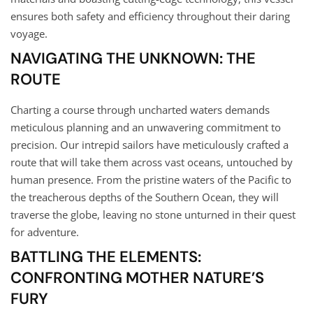
ensures both safety and efficiency throughout their daring
voyage.
NAVIGATING THE UNKNOWN: THE
ROUTE
Charting a course through uncharted waters demands
meticulous planning and an unwavering commitment to
precision. Our intrepid sailors have meticulously crafted a
route that will take them across vast oceans, untouched by
human presence. From the pristine waters of the Pacific to
the treacherous depths of the Southern Ocean, they will
traverse the globe, leaving no stone unturned in their quest
for adventure.
BATTLING THE ELEMENTS:
CONFRONTING MOTHER NATURE’S
FURY