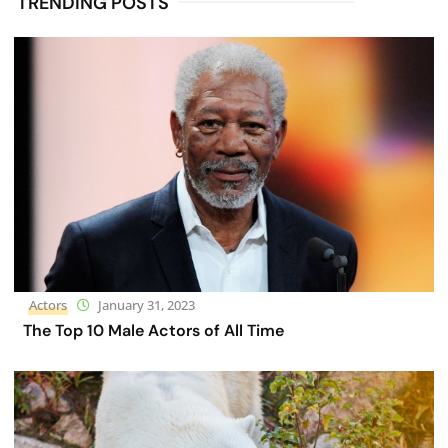
TRENDING POSTS
Actors
January 31, 2023
The Top 10 Male Actors of All Time