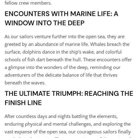
fellow crew members.
ENCOUNTERS WITH MARINE LIFE: A
WINDOW INTO THE DEEP
As our sailors venture further into the open sea, they are
greeted by an abundance of marine life. Whales breach the
surface, dolphins dance in the ship’s wake, and colorful
schools of fish dart beneath the hull. These encounters offer
a glimpse into the wonders of the deep, reminding our
adventurers of the delicate balance of life that thrives
beneath the waves.
THE ULTIMATE TRIUMPH: REACHING THE
FINISH LINE
After countless days and nights battling the elements,
enduring physical and mental challenges, and exploring the
vast expanse of the open sea, our courageous sailors finally