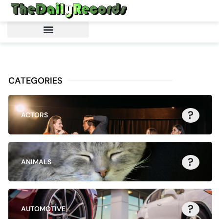
CATEGORIES
?
ACTORS
?
ANIMALS
?
AUTOMOTIVE