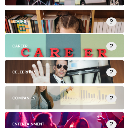
?
BOOKS
?
CAREER
?
CELEBRITIES
?
COMPANIES
?
ENTERTAINMENT