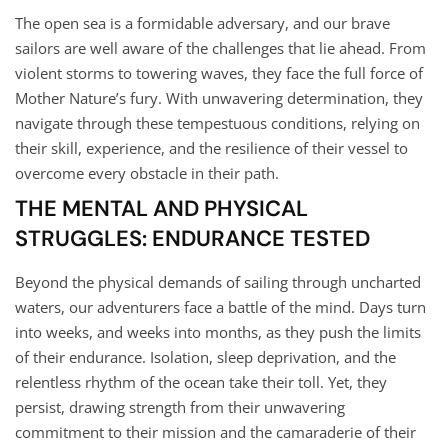
The open sea is a formidable adversary, and our brave
sailors are well aware of the challenges that lie ahead. From
violent storms to towering waves, they face the full force of
Mother Nature’s fury. With unwavering determination, they
navigate through these tempestuous conditions, relying on
their skill, experience, and the resilience of their vessel to
overcome every obstacle in their path.
THE MENTAL AND PHYSICAL
STRUGGLES: ENDURANCE TESTED
Beyond the physical demands of sailing through uncharted
waters, our adventurers face a battle of the mind. Days turn
into weeks, and weeks into months, as they push the limits
of their endurance. Isolation, sleep deprivation, and the
relentless rhythm of the ocean take their toll. Yet, they
persist, drawing strength from their unwavering
commitment to their mission and the camaraderie of their