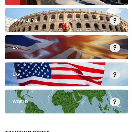
?
TRAVELLING
?
UK
?
USA
?
WORLD