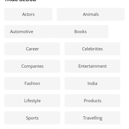
Actors
Animals
Automotive
Books
Career
Celebrities
Companies
Entertainment
Fashion
India
Lifestyle
Products
Sports
Travelling