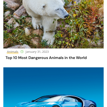
Animals
January 31, 2023
Top 10 Most Dangerous Animals in the World