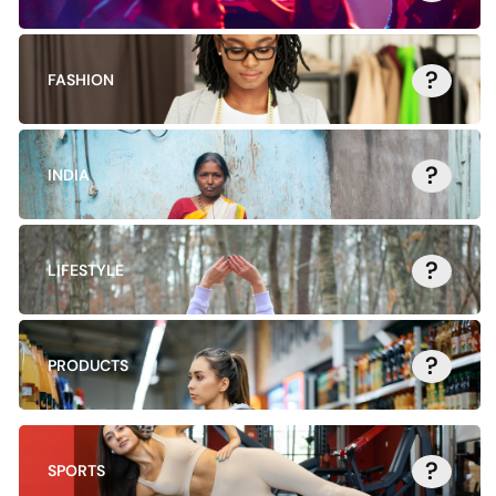
?
FASHION
?
INDIA
?
LIFESTYLE
?
PRODUCTS
?
SPORTS