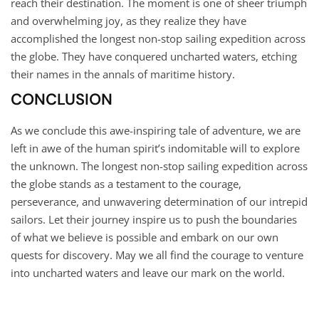
reach their destination. The moment is one of sheer triumph
and overwhelming joy, as they realize they have
accomplished the longest non-stop sailing expedition across
the globe. They have conquered uncharted waters, etching
their names in the annals of maritime history.
CONCLUSION
As we conclude this awe-inspiring tale of adventure, we are
left in awe of the human spirit’s indomitable will to explore
the unknown. The longest non-stop sailing expedition across
the globe stands as a testament to the courage,
perseverance, and unwavering determination of our intrepid
sailors. Let their journey inspire us to push the boundaries
of what we believe is possible and embark on our own
quests for discovery. May we all find the courage to venture
into uncharted waters and leave our mark on the world.