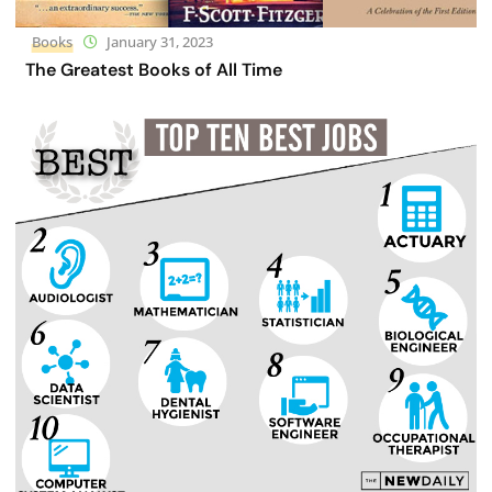
Books
January 31, 2023
The Greatest Books of All Time