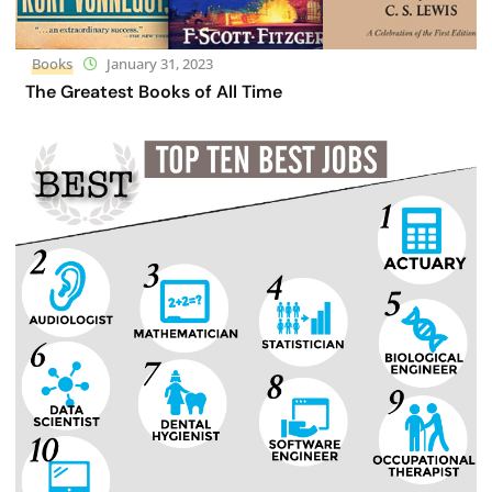
Books
January 31, 2023
The Greatest Books of All Time