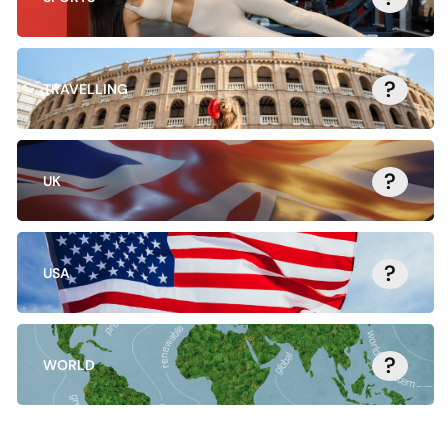
?
TRAVELLING
?
UK
?
USA
?
WORLD