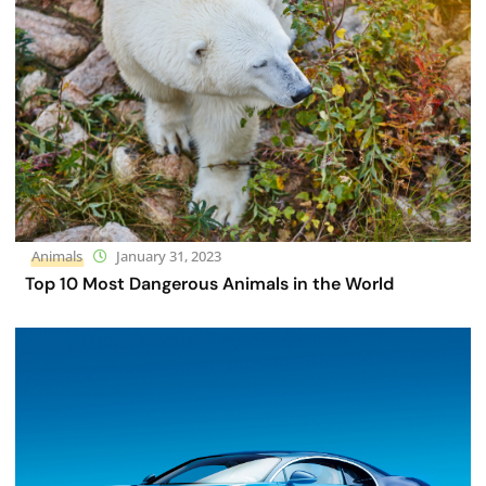
Animals
January 31, 2023
Top 10 Most Dangerous Animals in the World