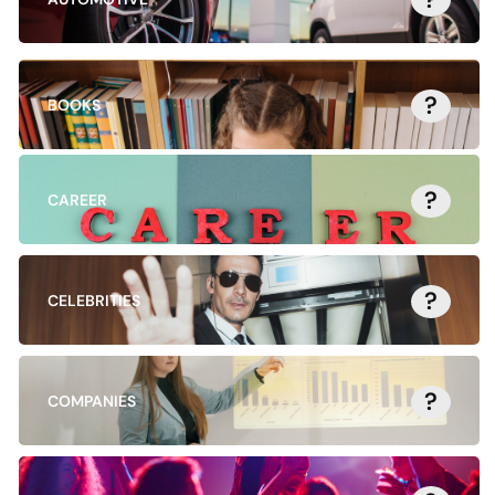
?
BOOKS
?
CAREER
?
CELEBRITIES
?
COMPANIES