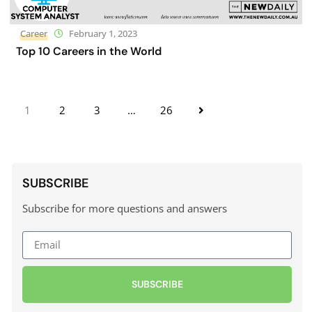
Career
February 1, 2023
Top 10 Careers in the World
1
2
3
…
26
SUBSCRIBE
Subscribe for more questions and answers
SUBSCRIBE