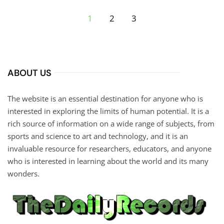
1
2
3
ABOUT US
The website is an essential destination for anyone who is
interested in exploring the limits of human potential. It is a
rich source of information on a wide range of subjects, from
sports and science to art and technology, and it is an
invaluable resource for researchers, educators, and anyone
who is interested in learning about the world and its many
wonders.