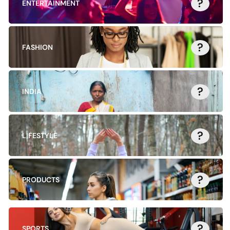
?
ENTERTAINMENT
?
FASHION
?
INDIA
?
LIFESTYLE
?
PRODUCTS
?
SPORTS