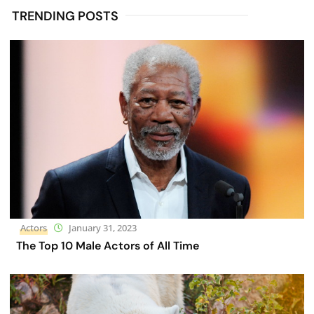
TRENDING POSTS
Actors
January 31, 2023
The Top 10 Male Actors of All Time