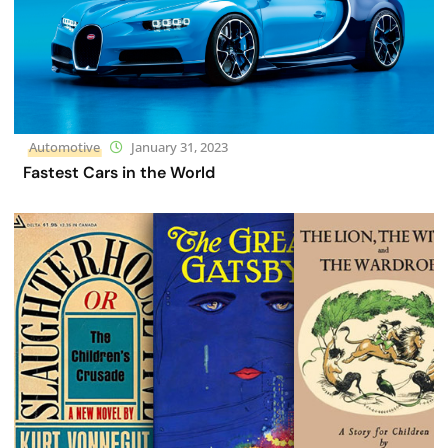
Automotive
January 31, 2023
Fastest Cars in the World