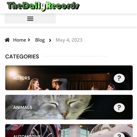
Home
Blog
May 4, 2023
CATEGORIES
?
ACTORS
?
ANIMALS
?
AUTOMOTIVE