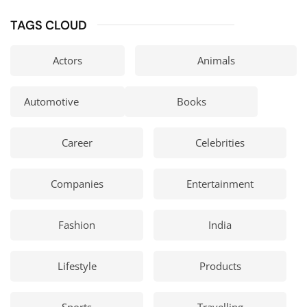
TAGS CLOUD
Actors
Animals
Automotive
Books
Career
Celebrities
Companies
Entertainment
Fashion
India
Lifestyle
Products
Sports
Travelling