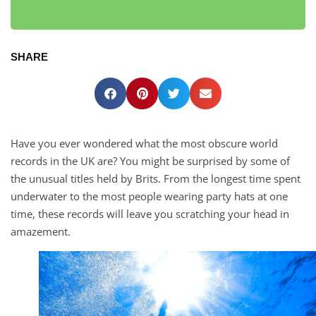
SHARE
Have you ever wondered what the most obscure world
records in the UK are? You might be surprised by some of
the unusual titles held by Brits. From the longest time spent
underwater to the most people wearing party hats at one
time, these records will leave you scratching your head in
amazement.