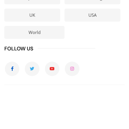
UK
USA
World
FOLLOW US