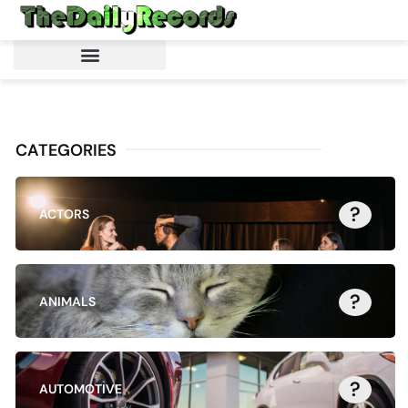
CATEGORIES
?
ACTORS
?
ANIMALS
?
AUTOMOTIVE