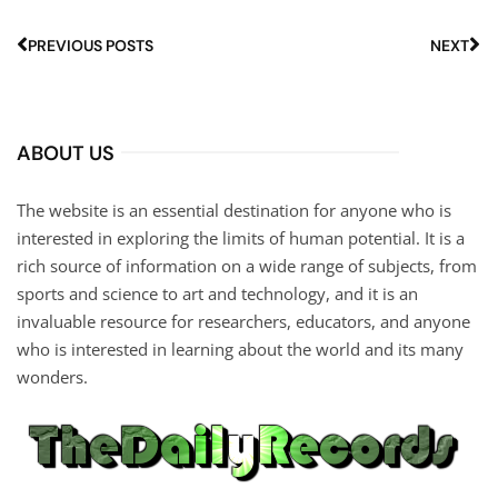
PREVIOUS POSTS
NEXT
ABOUT US
The website is an essential destination for anyone who is
interested in exploring the limits of human potential. It is a
rich source of information on a wide range of subjects, from
sports and science to art and technology, and it is an
invaluable resource for researchers, educators, and anyone
who is interested in learning about the world and its many
wonders.