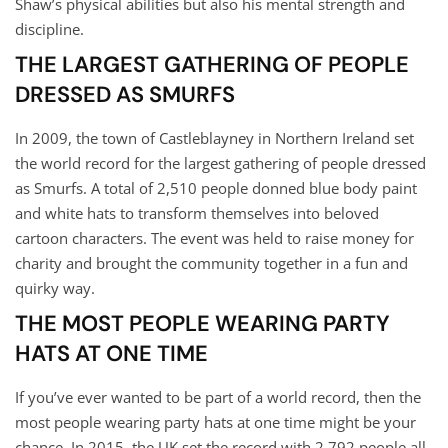
Shaw’s physical abilities but also his mental strength and
discipline.
THE LARGEST GATHERING OF PEOPLE
DRESSED AS SMURFS
In 2009, the town of Castleblayney in Northern Ireland set
the world record for the largest gathering of people dressed
as Smurfs. A total of 2,510 people donned blue body paint
and white hats to transform themselves into beloved
cartoon characters. The event was held to raise money for
charity and brought the community together in a fun and
quirky way.
THE MOST PEOPLE WEARING PARTY
HATS AT ONE TIME
If you’ve ever wanted to be part of a world record, then the
most people wearing party hats at one time might be your
chance. In 2015, the UK set the record with 2,792 people all