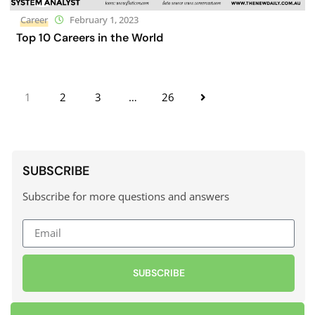
Career
February 1, 2023
Top 10 Careers in the World
1
2
3
…
26
SUBSCRIBE
Subscribe for more questions and answers
SUBSCRIBE