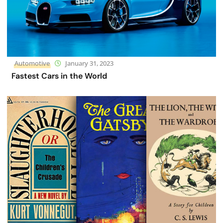
Automotive
January 31, 2023
Fastest Cars in the World