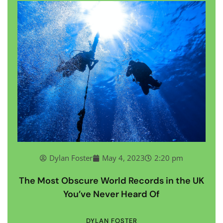
Dylan Foster
May 4, 2023
2:20 pm
The Most Obscure World Records in the UK
You’ve Never Heard Of
DYLAN FOSTER