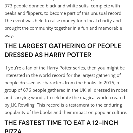
373 people donned black and white suits, complete with
beaks and flippers, to become part of this unusual record.
The event was held to raise money for a local charity and
brought the community together in a fun and memorable
way.
THE LARGEST GATHERING OF PEOPLE
DRESSED AS HARRY POTTER
If you’re a fan of the Harry Potter series, then you might be
interested in the world record for the largest gathering of
people dressed as characters from the books. In 2015, a
group of 676 people gathered in the UK, all dressed in robes
and carrying wands, to celebrate the magical world created
by J.K. Rowling. This record is a testament to the enduring
popularity of the books and their impact on popular culture.
THE FASTEST TIME TO EAT A 12-INCH
PIZZA