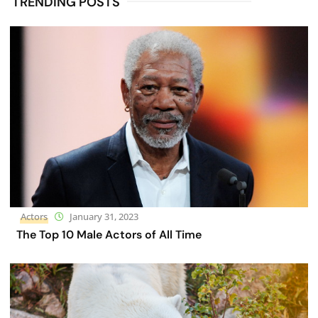
TRENDING POSTS
Actors
January 31, 2023
The Top 10 Male Actors of All Time