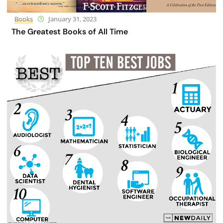
Books
January 31, 2023
The Greatest Books of All Time