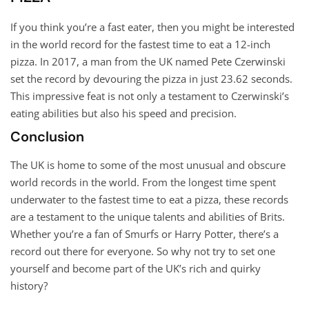
If you think you’re a fast eater, then you might be interested
in the world record for the fastest time to eat a 12-inch
pizza. In 2017, a man from the UK named Pete Czerwinski
set the record by devouring the pizza in just 23.62 seconds.
This impressive feat is not only a testament to Czerwinski’s
eating abilities but also his speed and precision.
Conclusion
The UK is home to some of the most unusual and obscure
world records in the world. From the longest time spent
underwater to the fastest time to eat a pizza, these records
are a testament to the unique talents and abilities of Brits.
Whether you’re a fan of Smurfs or Harry Potter, there’s a
record out there for everyone. So why not try to set one
yourself and become part of the UK’s rich and quirky
history?