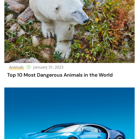
Animals
January 31, 2023
Top 10 Most Dangerous Animals in the World