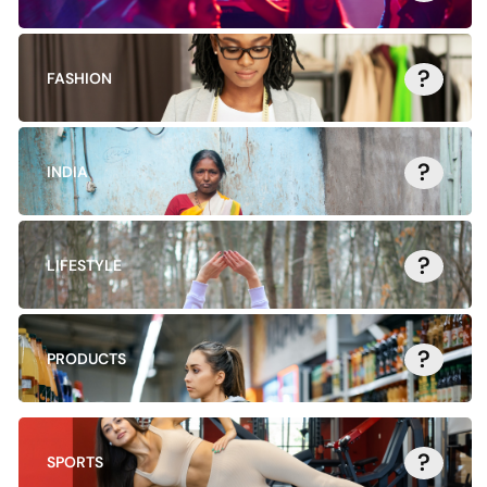
?
FASHION
?
INDIA
?
LIFESTYLE
?
PRODUCTS
?
SPORTS