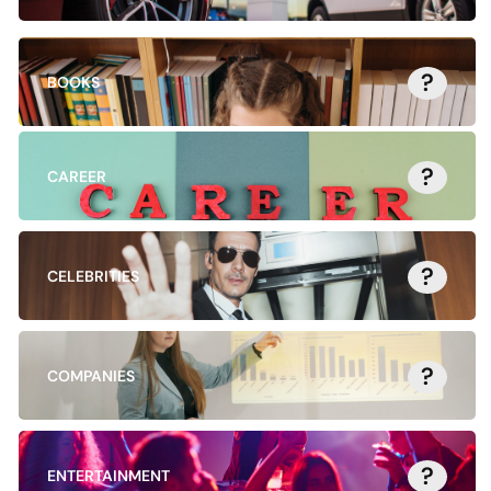
?
BOOKS
?
CAREER
?
CELEBRITIES
?
COMPANIES
?
ENTERTAINMENT