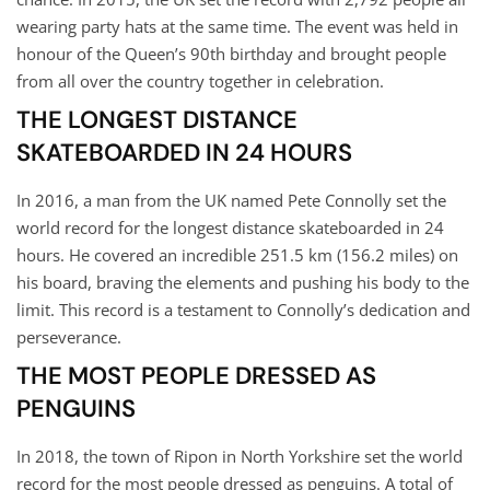
wearing party hats at the same time. The event was held in
honour of the Queen’s 90th birthday and brought people
from all over the country together in celebration.
THE LONGEST DISTANCE
SKATEBOARDED IN 24 HOURS
In 2016, a man from the UK named Pete Connolly set the
world record for the longest distance skateboarded in 24
hours. He covered an incredible 251.5 km (156.2 miles) on
his board, braving the elements and pushing his body to the
limit. This record is a testament to Connolly’s dedication and
perseverance.
THE MOST PEOPLE DRESSED AS
PENGUINS
In 2018, the town of Ripon in North Yorkshire set the world
record for the most people dressed as penguins. A total of