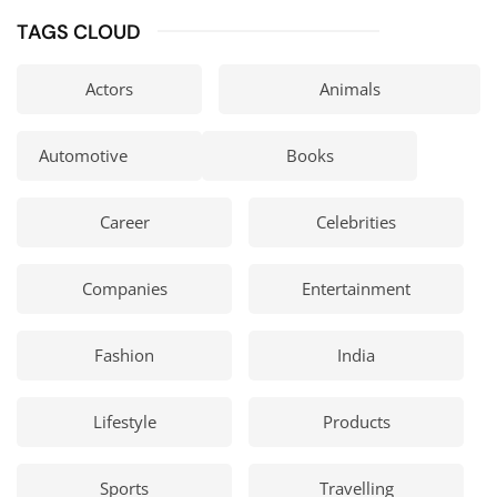
TAGS CLOUD
Actors
Animals
Automotive
Books
Career
Celebrities
Companies
Entertainment
Fashion
India
Lifestyle
Products
Sports
Travelling