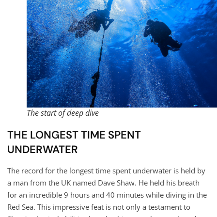
The start of deep dive
THE LONGEST TIME SPENT
UNDERWATER
The record for the longest time spent underwater is held by
a man from the UK named Dave Shaw. He held his breath
for an incredible 9 hours and 40 minutes while diving in the
Red Sea. This impressive feat is not only a testament to