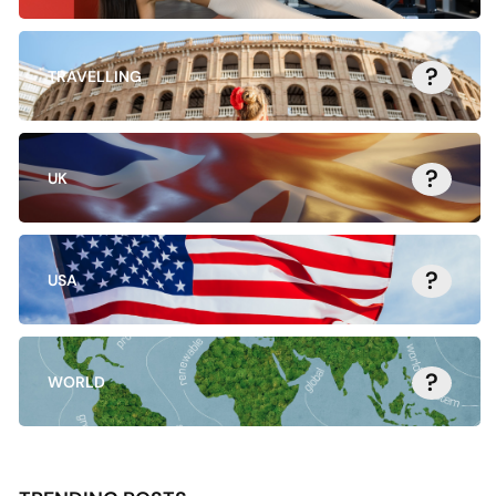
?
TRAVELLING
?
UK
?
USA
?
WORLD