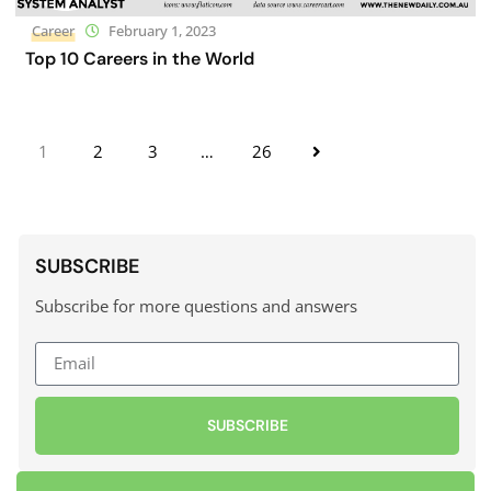
Career
February 1, 2023
Top 10 Careers in the World
1
2
3
…
26
SUBSCRIBE
Subscribe for more questions and answers
SUBSCRIBE