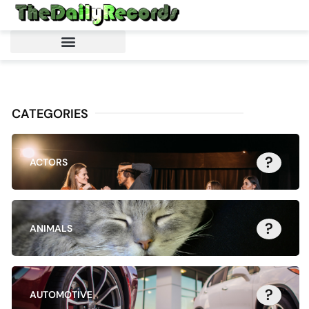
CATEGORIES
?
ACTORS
?
ANIMALS
?
AUTOMOTIVE