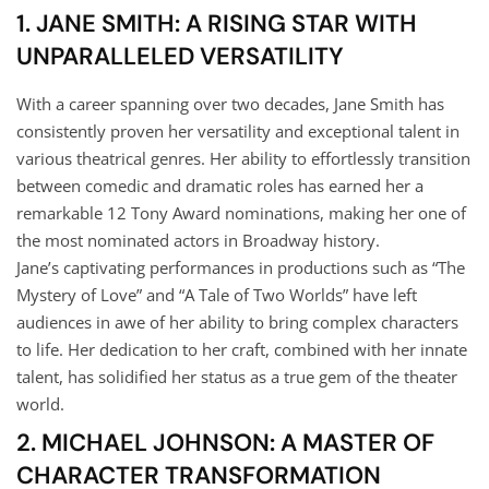
1. JANE SMITH: A RISING STAR WITH
UNPARALLELED VERSATILITY
With a career spanning over two decades, Jane Smith has
consistently proven her versatility and exceptional talent in
various theatrical genres. Her ability to effortlessly transition
between comedic and dramatic roles has earned her a
remarkable 12 Tony Award nominations, making her one of
the most nominated actors in Broadway history.
Jane’s captivating performances in productions such as “The
Mystery of Love” and “A Tale of Two Worlds” have left
audiences in awe of her ability to bring complex characters
to life. Her dedication to her craft, combined with her innate
talent, has solidified her status as a true gem of the theater
world.
2. MICHAEL JOHNSON: A MASTER OF
CHARACTER TRANSFORMATION