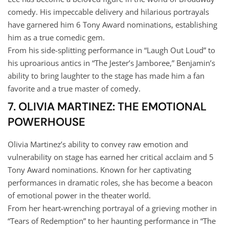
comedy. His impeccable delivery and hilarious portrayals
have garnered him 6 Tony Award nominations, establishing
him as a true comedic gem.
From his side-splitting performance in “Laugh Out Loud” to
his uproarious antics in “The Jester’s Jamboree,” Benjamin’s
ability to bring laughter to the stage has made him a fan
favorite and a true master of comedy.
7. OLIVIA MARTINEZ: THE EMOTIONAL
POWERHOUSE
Olivia Martinez’s ability to convey raw emotion and
vulnerability on stage has earned her critical acclaim and 5
Tony Award nominations. Known for her captivating
performances in dramatic roles, she has become a beacon
of emotional power in the theater world.
From her heart-wrenching portrayal of a grieving mother in
“Tears of Redemption” to her haunting performance in “The