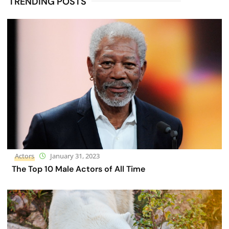
TRENDING POSTS
Actors
January 31, 2023
The Top 10 Male Actors of All Time