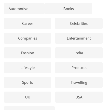
Automotive
Books
Career
Celebrities
Companies
Entertainment
Fashion
India
Lifestyle
Products
Sports
Travelling
UK
USA