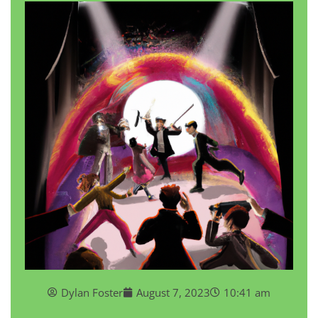
Dylan Foster
August 7, 2023
10:41 am