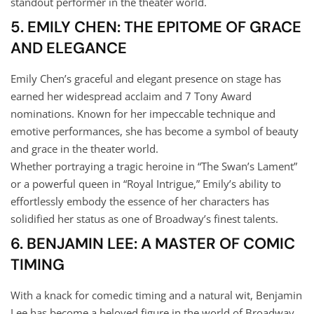
standout performer in the theater world.
5. EMILY CHEN: THE EPITOME OF GRACE
AND ELEGANCE
Emily Chen’s graceful and elegant presence on stage has
earned her widespread acclaim and 7 Tony Award
nominations. Known for her impeccable technique and
emotive performances, she has become a symbol of beauty
and grace in the theater world.
Whether portraying a tragic heroine in “The Swan’s Lament”
or a powerful queen in “Royal Intrigue,” Emily’s ability to
effortlessly embody the essence of her characters has
solidified her status as one of Broadway’s finest talents.
6. BENJAMIN LEE: A MASTER OF COMIC
TIMING
With a knack for comedic timing and a natural wit, Benjamin
Lee has become a beloved figure in the world of Broadway