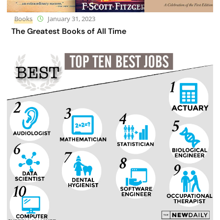
Books
January 31, 2023
The Greatest Books of All Time