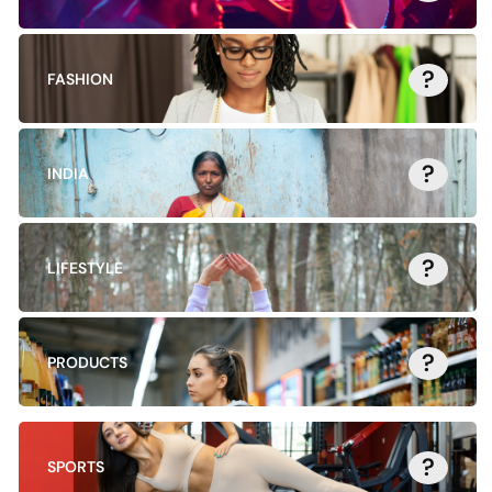
?
FASHION
?
INDIA
?
LIFESTYLE
?
PRODUCTS
?
SPORTS