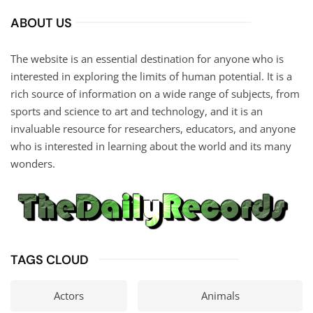
ABOUT US
The website is an essential destination for anyone who is
interested in exploring the limits of human potential. It is a
rich source of information on a wide range of subjects, from
sports and science to art and technology, and it is an
invaluable resource for researchers, educators, and anyone
who is interested in learning about the world and its many
wonders.
TAGS CLOUD
Actors
Animals