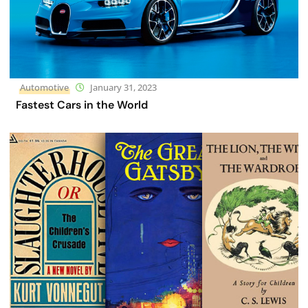
Automotive
January 31, 2023
Fastest Cars in the World