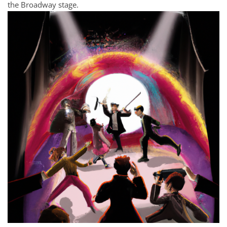
the Broadway stage.