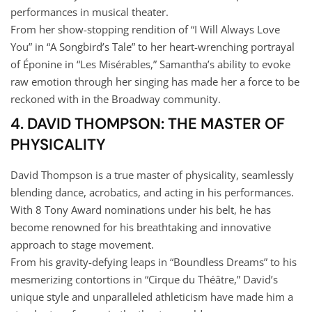
performances in musical theater.
From her show-stopping rendition of “I Will Always Love
You” in “A Songbird’s Tale” to her heart-wrenching portrayal
of Éponine in “Les Misérables,” Samantha’s ability to evoke
raw emotion through her singing has made her a force to be
reckoned with in the Broadway community.
4. DAVID THOMPSON: THE MASTER OF
PHYSICALITY
David Thompson is a true master of physicality, seamlessly
blending dance, acrobatics, and acting in his performances.
With 8 Tony Award nominations under his belt, he has
become renowned for his breathtaking and innovative
approach to stage movement.
From his gravity-defying leaps in “Boundless Dreams” to his
mesmerizing contortions in “Cirque du Théâtre,” David’s
unique style and unparalleled athleticism have made him a