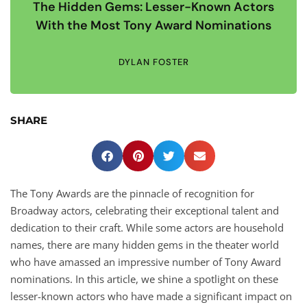
The Hidden Gems: Lesser-Known Actors
With the Most Tony Award Nominations
DYLAN FOSTER
SHARE
The Tony Awards are the pinnacle of recognition for
Broadway actors, celebrating their exceptional talent and
dedication to their craft. While some actors are household
names, there are many hidden gems in the theater world
who have amassed an impressive number of Tony Award
nominations. In this article, we shine a spotlight on these
lesser-known actors who have made a significant impact on