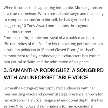
When it comes to disappearing into a role, Michael Johnson
is a true chameleon. With a remarkable range and the ability
to completely transform himself, he has garnered a
staggering 10 Tony Award nominations throughout his
illustrious career.
From his unforgettable portrayal of a troubled artist in
“Brushstrokes of the Soul” to his captivating performance as
a ruthless politician in “Behind Closed Doors,” Michael’s
commitment to fully embodying his characters has earned
him critical acclaim and the admiration of his peers.
3. SAMANTHA RODRIGUEZ: A SONGBIRD
WITH AN UNFORGETTABLE VOICE
Samantha Rodriguez has captivated audiences with her
mesmerizing voice and powerful stage presence. Known for
her extraordinary vocal range and emotional depth, she has
earned 9 Tony Award nominations for her exceptional