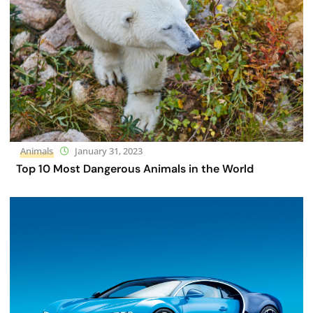
Animals
January 31, 2023
Top 10 Most Dangerous Animals in the World