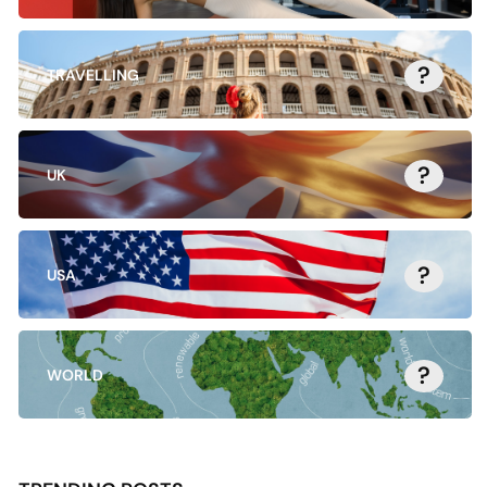
?
TRAVELLING
?
UK
?
USA
?
WORLD