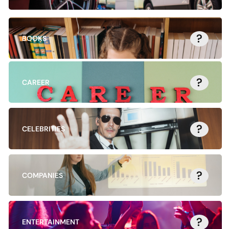
?
BOOKS
?
CAREER
?
CELEBRITIES
?
COMPANIES
?
ENTERTAINMENT