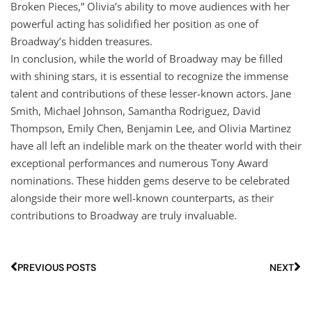
Broken Pieces,” Olivia’s ability to move audiences with her
powerful acting has solidified her position as one of
Broadway’s hidden treasures.
In conclusion, while the world of Broadway may be filled
with shining stars, it is essential to recognize the immense
talent and contributions of these lesser-known actors. Jane
Smith, Michael Johnson, Samantha Rodriguez, David
Thompson, Emily Chen, Benjamin Lee, and Olivia Martinez
have all left an indelible mark on the theater world with their
exceptional performances and numerous Tony Award
nominations. These hidden gems deserve to be celebrated
alongside their more well-known counterparts, as their
contributions to Broadway are truly invaluable.
PREVIOUS POSTS
NEXT