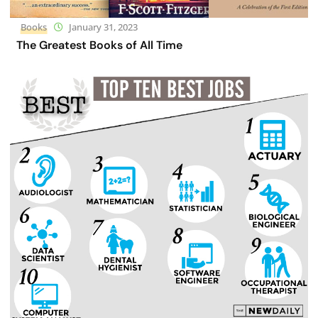
Books
January 31, 2023
The Greatest Books of All Time