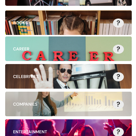
?
BOOKS
?
CAREER
?
CELEBRITIES
?
COMPANIES
?
ENTERTAINMENT