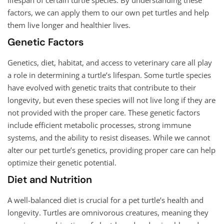
factors, we can apply them to our own pet turtles and help
them live longer and healthier lives.
Genetic Factors
Genetics, diet, habitat, and access to veterinary care all play
a role in determining a turtle’s lifespan. Some turtle species
have evolved with genetic traits that contribute to their
longevity, but even these species will not live long if they are
not provided with the proper care. These genetic factors
include efficient metabolic processes, strong immune
systems, and the ability to resist diseases. While we cannot
alter our pet turtle’s genetics, providing proper care can help
optimize their genetic potential.
Diet and Nutrition
A well-balanced diet is crucial for a pet turtle’s health and
longevity. Turtles are omnivorous creatures, meaning they