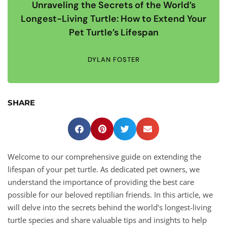
Unraveling the Secrets of the World’s
Longest-Living Turtle: How to Extend Your
Pet Turtle’s Lifespan
DYLAN FOSTER
SHARE
Welcome to our comprehensive guide on extending the
lifespan of your pet turtle. As dedicated pet owners, we
understand the importance of providing the best care
possible for our beloved reptilian friends. In this article, we
will delve into the secrets behind the world’s longest-living
turtle species and share valuable tips and insights to help