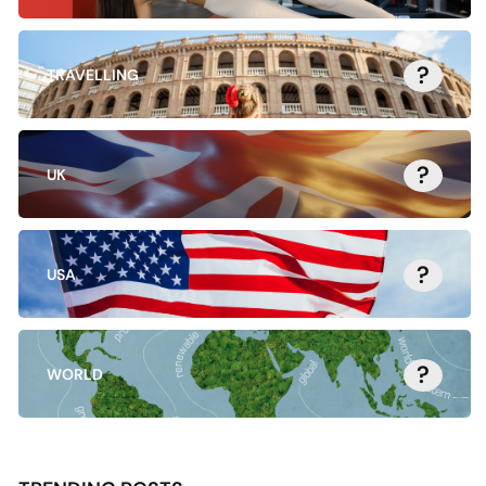
?
TRAVELLING
?
UK
?
USA
?
WORLD