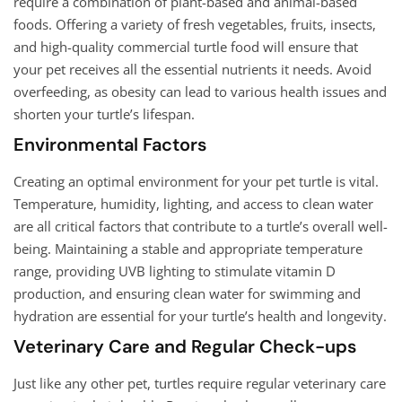
require a combination of plant-based and animal-based
foods. Offering a variety of fresh vegetables, fruits, insects,
and high-quality commercial turtle food will ensure that
your pet receives all the essential nutrients it needs. Avoid
overfeeding, as obesity can lead to various health issues and
shorten your turtle’s lifespan.
Environmental Factors
Creating an optimal environment for your pet turtle is vital.
Temperature, humidity, lighting, and access to clean water
are all critical factors that contribute to a turtle’s overall well-
being. Maintaining a stable and appropriate temperature
range, providing UVB lighting to stimulate vitamin D
production, and ensuring clean water for swimming and
hydration are essential for your turtle’s health and longevity.
Veterinary Care and Regular Check-ups
Just like any other pet, turtles require regular veterinary care