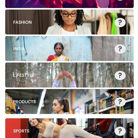
?
FASHION
?
INDIA
?
LIFESTYLE
?
PRODUCTS
?
SPORTS