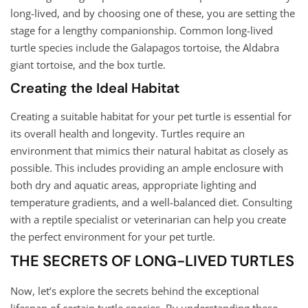
long-lived, and by choosing one of these, you are setting the
stage for a lengthy companionship. Common long-lived
turtle species include the Galapagos tortoise, the Aldabra
giant tortoise, and the box turtle.
Creating the Ideal Habitat
Creating a suitable habitat for your pet turtle is essential for
its overall health and longevity. Turtles require an
environment that mimics their natural habitat as closely as
possible. This includes providing an ample enclosure with
both dry and aquatic areas, appropriate lighting and
temperature gradients, and a well-balanced diet. Consulting
with a reptile specialist or veterinarian can help you create
the perfect environment for your pet turtle.
THE SECRETS OF LONG-LIVED TURTLES
Now, let’s explore the secrets behind the exceptional
lifespan of certain turtle species. By understanding these