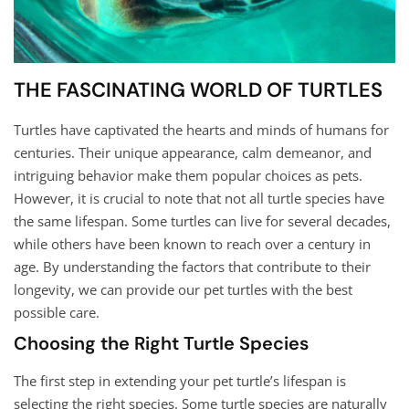
THE FASCINATING WORLD OF TURTLES
Turtles have captivated the hearts and minds of humans for
centuries. Their unique appearance, calm demeanor, and
intriguing behavior make them popular choices as pets.
However, it is crucial to note that not all turtle species have
the same lifespan. Some turtles can live for several decades,
while others have been known to reach over a century in
age. By understanding the factors that contribute to their
longevity, we can provide our pet turtles with the best
possible care.
Choosing the Right Turtle Species
The first step in extending your pet turtle’s lifespan is
selecting the right species. Some turtle species are naturally