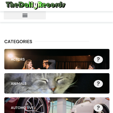
CATEGORIES
?
ACTORS
?
ANIMALS
?
AUTOMOTIVE