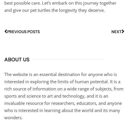
best possible care. Let’s embark on this journey together
and give our pet turtles the longevity they deserve.
PREVIOUS POSTS
NEXT
ABOUT US
The website is an essential destination for anyone who is
interested in exploring the limits of human potential. It is a
rich source of information on a wide range of subjects, from
sports and science to art and technology, and it is an
invaluable resource for researchers, educators, and anyone
who is interested in learning about the world and its many
wonders.