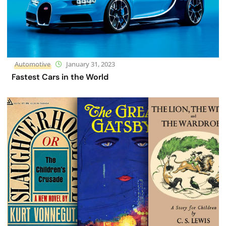
Automotive
January 31, 2023
Fastest Cars in the World