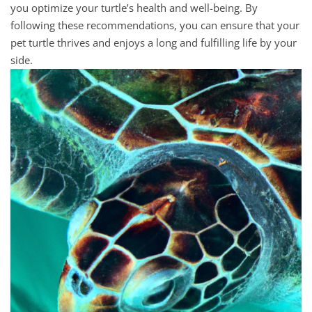
you optimize your turtle’s health and well-being. By
following these recommendations, you can ensure that your
pet turtle thrives and enjoys a long and fulfilling life by your
side.