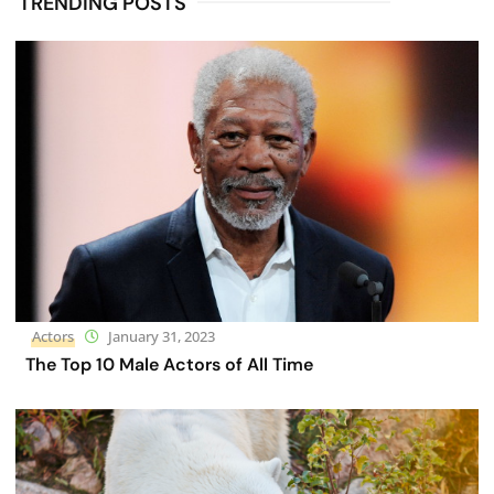
TRENDING POSTS
Actors
January 31, 2023
The Top 10 Male Actors of All Time