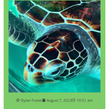
Dylan Foster
August 7, 2023
10:51 am