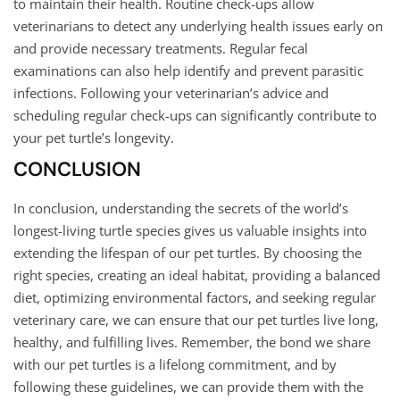
to maintain their health. Routine check-ups allow
veterinarians to detect any underlying health issues early on
and provide necessary treatments. Regular fecal
examinations can also help identify and prevent parasitic
infections. Following your veterinarian’s advice and
scheduling regular check-ups can significantly contribute to
your pet turtle’s longevity.
CONCLUSION
In conclusion, understanding the secrets of the world’s
longest-living turtle species gives us valuable insights into
extending the lifespan of our pet turtles. By choosing the
right species, creating an ideal habitat, providing a balanced
diet, optimizing environmental factors, and seeking regular
veterinary care, we can ensure that our pet turtles live long,
healthy, and fulfilling lives. Remember, the bond we share
with our pet turtles is a lifelong commitment, and by
following these guidelines, we can provide them with the