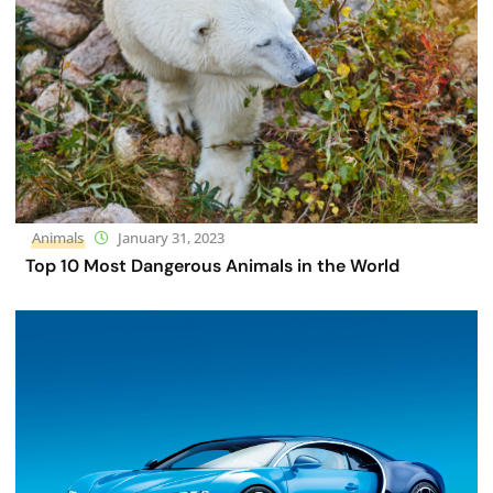
Animals
January 31, 2023
Top 10 Most Dangerous Animals in the World