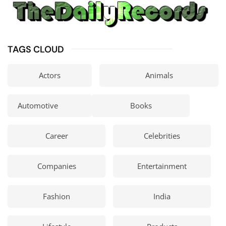
TAGS CLOUD
Actors
Animals
Automotive
Books
Career
Celebrities
Companies
Entertainment
Fashion
India