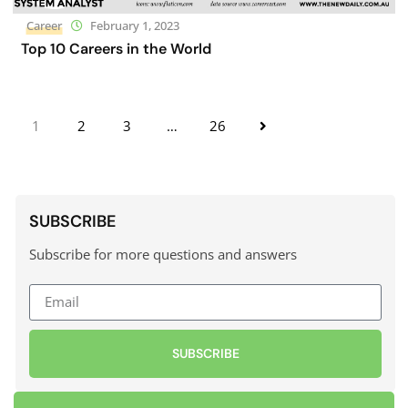
Career
February 1, 2023
Top 10 Careers in the World
1
2
3
…
26
SUBSCRIBE
Subscribe for more questions and answers
SUBSCRIBE