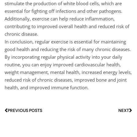
stimulate the production of white blood cells, which are
essential for fighting off infections and other pathogens.
Additionally, exercise can help reduce inflammation,
contributing to improved overall health and reduced risk of
chronic disease.
In conclusion, regular exercise is essential for maintaining
good health and reducing the risk of many chronic diseases.
By incorporating regular physical activity into your daily
routine, you can enjoy improved cardiovascular health,
weight management, mental health, increased energy levels,
reduced risk of chronic diseases, improved bone and joint
health, and improved immune function.
PREVIOUS POSTS
NEXT