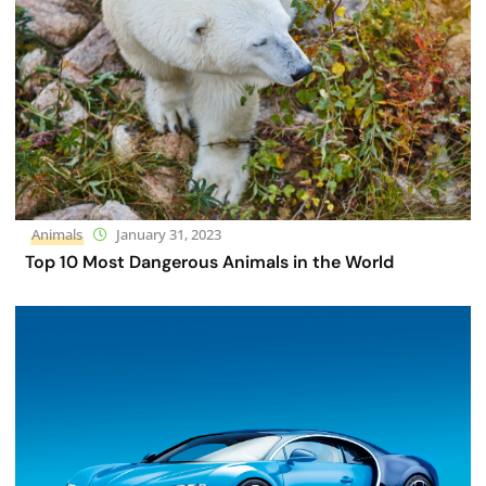
Animals
January 31, 2023
Top 10 Most Dangerous Animals in the World