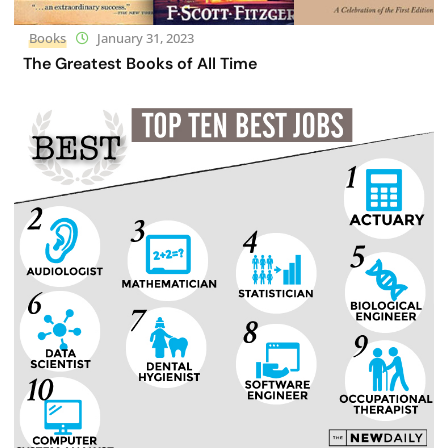
Books
January 31, 2023
The Greatest Books of All Time