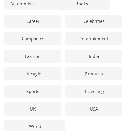
Automotive
Books
Career
Celebrities
Companies
Entertainment
Fashion
India
Lifestyle
Products
Sports
Travelling
UK
USA
World