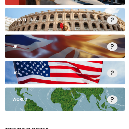
?
TRAVELLING
?
UK
?
USA
?
WORLD