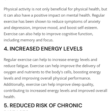
Physical activity is not only beneficial for physical health, but
it can also have a positive impact on mental health. Regular
exercise has been shown to reduce symptoms of anxiety
and depression, improve mood, and boost self-esteem.
Exercise can also help to improve cognitive function,
including memory and focus.
4. INCREASED ENERGY LEVELS
Regular exercise can help to increase energy levels and
reduce fatigue. Exercise can help improve the delivery of
oxygen and nutrients to the body’s cells, boosting energy
levels and improving overall physical performance.
Additionally, exercise can help improve sleep quality,
contributing to increased energy levels and improved overall
health.
5. REDUCED RISK OF CHRONIC