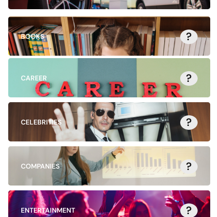
?
BOOKS
?
CAREER
?
CELEBRITIES
?
COMPANIES
?
ENTERTAINMENT