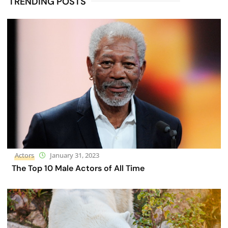
TRENDING POSTS
Actors
January 31, 2023
The Top 10 Male Actors of All Time