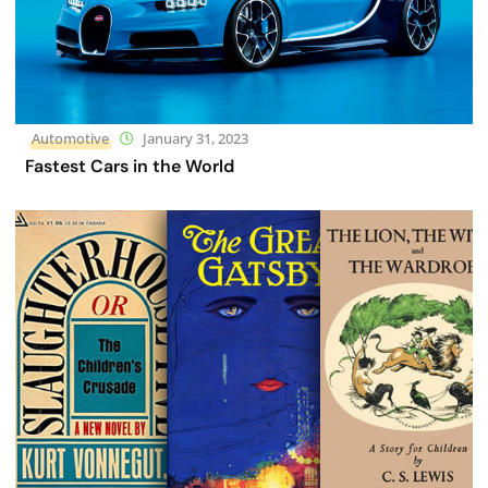
Automotive
January 31, 2023
Fastest Cars in the World