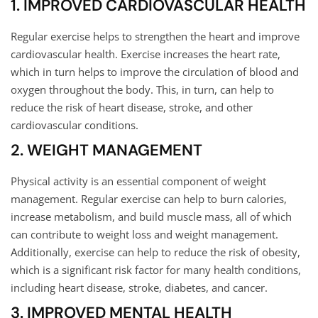
1. IMPROVED CARDIOVASCULAR HEALTH
Regular exercise helps to strengthen the heart and improve
cardiovascular health. Exercise increases the heart rate,
which in turn helps to improve the circulation of blood and
oxygen throughout the body. This, in turn, can help to
reduce the risk of heart disease, stroke, and other
cardiovascular conditions.
2. WEIGHT MANAGEMENT
Physical activity is an essential component of weight
management. Regular exercise can help to burn calories,
increase metabolism, and build muscle mass, all of which
can contribute to weight loss and weight management.
Additionally, exercise can help to reduce the risk of obesity,
which is a significant risk factor for many health conditions,
including heart disease, stroke, diabetes, and cancer.
3. IMPROVED MENTAL HEALTH