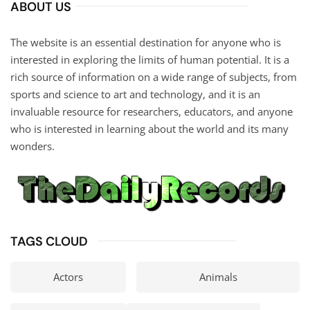
ABOUT US
The website is an essential destination for anyone who is
interested in exploring the limits of human potential. It is a
rich source of information on a wide range of subjects, from
sports and science to art and technology, and it is an
invaluable resource for researchers, educators, and anyone
who is interested in learning about the world and its many
wonders.
TAGS CLOUD
Actors
Animals