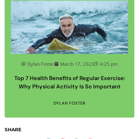
Dylan Foster
March 17, 2023
4:25 pm
Top 7 Health Benefits of Regular Exercise:
Why Physical Activity Is So Important
DYLAN FOSTER
SHARE