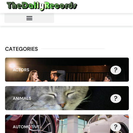
CATEGORIES
?
ACTORS
?
ANIMALS
?
AUTOMOTIVE