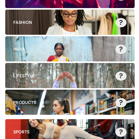
?
FASHION
?
INDIA
?
LIFESTYLE
?
PRODUCTS
?
SPORTS