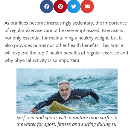
As our lives become increasingly sedentary, the importance
of regular exercise cannot be overemphasized. Exercise is
not only essential for maintaining a healthy weight, but it
also provides numerous other health benefits. This article
will explore the top 7 health benefits of regular exercise and
why physical activity is so important.
Surf, sea and sports with a mature man surfer in
the water for sport, fitness and surfing during su