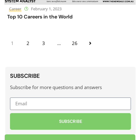
Career
February 1, 2023
Top 10 Careers in the World
1
2
3
…
26
SUBSCRIBE
Subscribe for more questions and answers
SUBSCRIBE