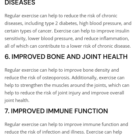
DISEASES
Regular exercise can help to reduce the risk of chronic
diseases, including type 2 diabetes, high blood pressure, and
certain types of cancer. Exercise can help to improve insulin
sensitivity, lower blood pressure, and reduce inflammation,
all of which can contribute to a lower risk of chronic disease.
6. IMPROVED BONE AND JOINT HEALTH
Regular exercise can help to improve bone density and
reduce the risk of osteoporosis. Additionally, exercise can
help to strengthen the muscles around the joints, which can
help to reduce the risk of joint injury and improve overall
joint health.
7. IMPROVED IMMUNE FUNCTION
Regular exercise can help to improve immune function and
reduce the risk of infection and illness. Exercise can help